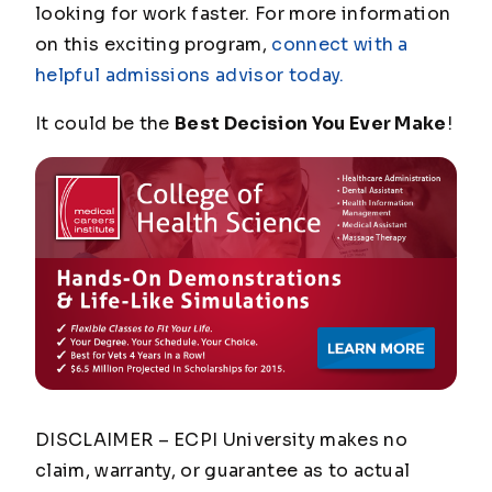
looking for work faster. For more information
on this exciting program,
connect with a
helpful admissions advisor today.
It could be the
Best Decision You Ever Make
!
DISCLAIMER – ECPI University makes no
claim, warranty, or guarantee as to actual