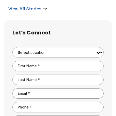
View All Stories
Let's Connect
Select Location
First Name
*
Last Name
*
Email
*
Phone
*