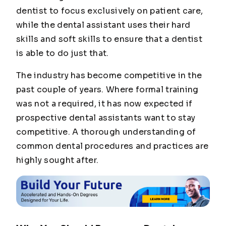
dentist to focus exclusively on patient care,
while the dental assistant uses their hard
skills and soft skills to ensure that a dentist
is able to do just that.
The industry has become competitive in the
past couple of years. Where formal training
was not a required, it has now expected if
prospective dental assistants want to stay
competitive. A thorough understanding of
common dental procedures and practices are
highly sought after.