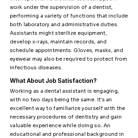
work under the supervision of a dentist,
performing a variety of functions that include
both laboratory and administrative duties.
Assistants might sterilize equipment,
develop x-rays, maintain records, and
schedule appointments. Gloves, masks, and
eyewear may also be required to protect from
infectious diseases.
What About Job Satisfaction?
Working as a dental assistant is engaging,
with no two days being the same. It's an
excellent way to familiarize yourself with the
necessary procedures of dentistry and gain
valuable experience while doing so. An
educational and professional background in