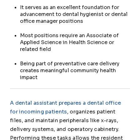
It serves as an excellent foundation for
advancement to dental hygienist or dental
office manager positions
Most positions require an Associate of
Applied Science in Health Science or
related field
Being part of preventative care delivery
creates meaningful community health
impact
A dental assistant prepares a dental office
for incoming patients
, organizes patient
files, and maintain peripherals like x-rays,
delivery systems, and operatory cabinetry.
Performing these tasks allows the resident