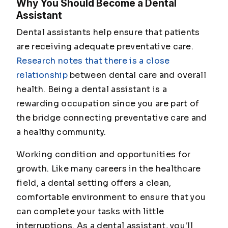
Why You Should Become a Dental
Assistant
Dental assistants help ensure that patients
are receiving adequate preventative care.
Research notes that there is a close
relationship
between dental care and overall
health. Being a dental assistant is a
rewarding occupation since you are part of
the bridge connecting preventative care and
a healthy community.
Working condition and opportunities for
growth. Like many careers in the healthcare
field, a dental setting offers a clean,
comfortable environment to ensure that you
can complete your tasks with little
interruptions. As a dental assistant, you'll