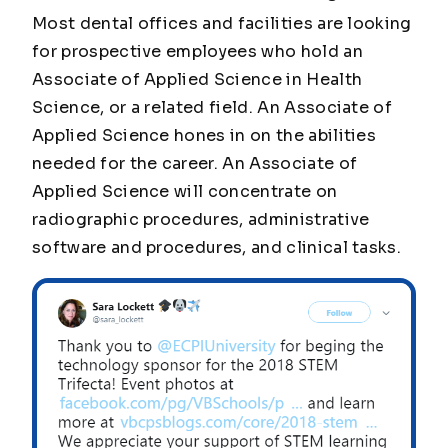
Most dental offices and facilities are looking
for prospective employees who hold an
Associate of Applied Science in Health
Science, or a related field. An Associate of
Applied Science hones in on the abilities
needed for the career. An Associate of
Applied Science will concentrate on
radiographic procedures, administrative
software and procedures, and clinical tasks.