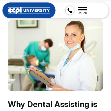
MENU
Why Dental Assisting is