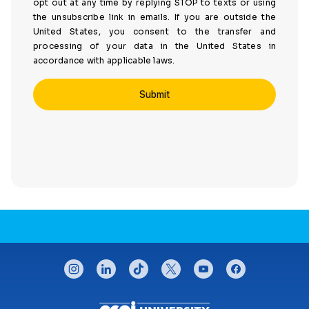
opt out at any time by replying STOP to texts or using
the unsubscribe link in emails. If you are outside the
United States, you consent to the transfer and
processing of your data in the United States in
accordance with applicable laws.
CONNECT WITH US
instagram
linkedin
tiktok
twitter
youtube
facebook