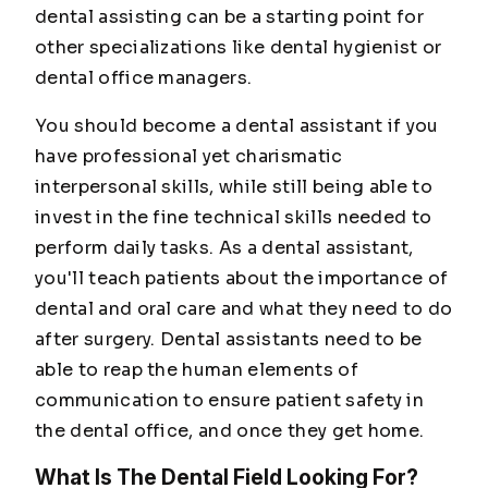
dental assisting can be a starting point for
other specializations like dental hygienist or
dental office managers.
You should become a dental assistant if you
have professional yet charismatic
interpersonal skills, while still being able to
invest in the fine technical skills needed to
perform daily tasks. As a dental assistant,
you'll teach patients about the importance of
dental and oral care and what they need to do
after surgery. Dental assistants need to be
able to reap the human elements of
communication to ensure patient safety in
the dental office, and once they get home.
What Is The Dental Field Looking For?