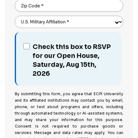
Zip Code
*
U.S. Military Affiliation
*
Check this box to RSVP
for our Open House,
Saturday, Aug 15th,
2026
By submitting this form, you agree that ECPI University
and its affiliated institutions may contact you by email,
phone, or text about programs and offers, including
through automated technology or AI-assisted systems,
and may share your information for this purpose.
Consent is not required to purchase goods or
services. Message and data rates may apply. You can