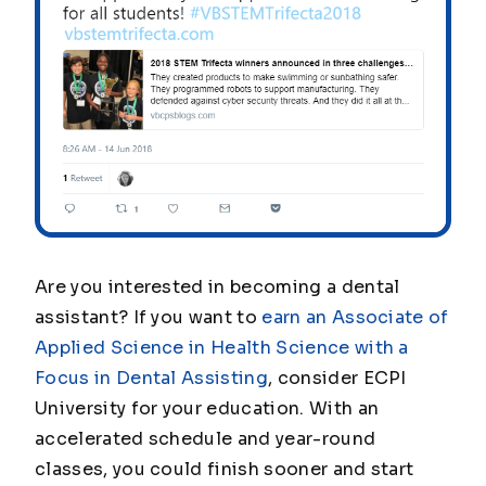
Are you interested in becoming a dental
assistant? If you want to
earn an Associate of
Applied Science in Health Science with a
Focus in Dental Assisting
, consider ECPI
University for your education. With an
accelerated schedule and year-round
classes, you could finish sooner and start