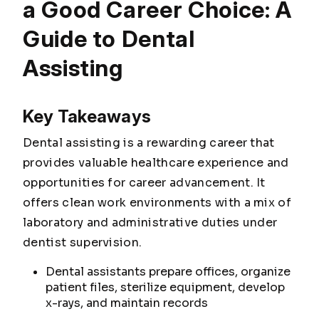
a Good Career Choice: A
Guide to Dental
Assisting
Key Takeaways
Dental assisting is a rewarding career that
provides valuable healthcare experience and
opportunities for career advancement. It
offers clean work environments with a mix of
laboratory and administrative duties under
dentist supervision.
Dental assistants prepare offices, organize
patient files, sterilize equipment, develop
x-rays, and maintain records