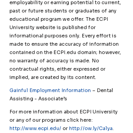
employability or earning potential to current,
past or future students or graduates of any
educational program we offer. The ECPI
University website is published for
informational purposes only. Every effort is
made to ensure the accuracy of information
contained on the ECPI.edu domain; however,
no warranty of accuracy is made. No
contractual rights, either expressed or
implied, are created by its content.
Gainful Employment Information
– Dental
Assisting - Associate
’s
For more information about ECPI University
or any of our programs click here:
http://www.ecpi.edu/
or
http://ow.ly/Ca1ya
.