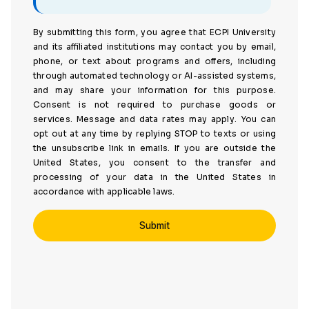
By submitting this form, you agree that ECPI University
and its affiliated institutions may contact you by email,
phone, or text about programs and offers, including
through automated technology or AI-assisted systems,
and may share your information for this purpose.
Consent is not required to purchase goods or
services. Message and data rates may apply. You can
opt out at any time by replying STOP to texts or using
the unsubscribe link in emails. If you are outside the
United States, you consent to the transfer and
processing of your data in the United States in
accordance with applicable laws.