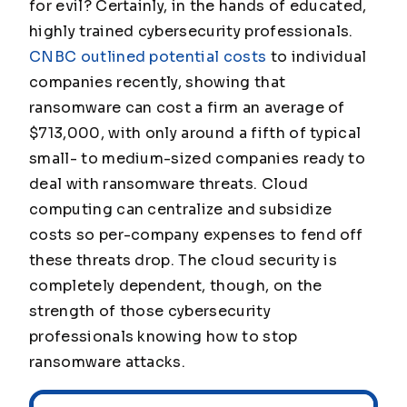
for evil? Certainly, in the hands of educated,
highly trained cybersecurity professionals.
CNBC outlined potential costs
to individual
companies recently, showing that
ransomware can cost a firm an average of
$713,000, with only around a fifth of typical
small- to medium-sized companies ready to
deal with ransomware threats. Cloud
computing can centralize and subsidize
costs so per-company expenses to fend off
these threats drop. The cloud security is
completely dependent, though, on the
strength of those cybersecurity
professionals knowing how to stop
ransomware attacks.