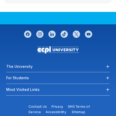
CONNECT WITH US
facebook
instagram
linkedin
tiktok
twitter
youtube
Footer menu
The University
For Students
Most Visited Links
Contact Us
Privacy
SMS Terms of
Service
Accessibility
Sitemap