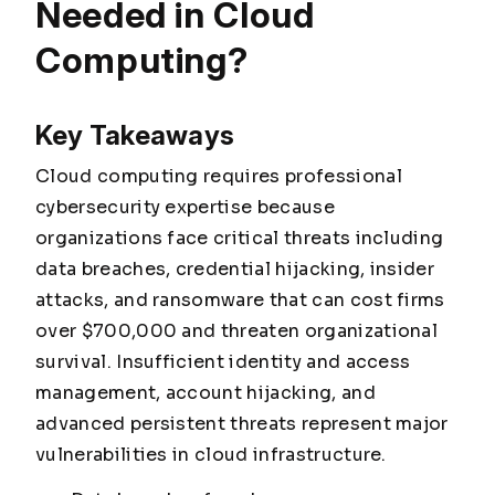
Needed in Cloud
Computing?
Key Takeaways
Cloud computing requires professional
cybersecurity expertise because
organizations face critical threats including
data breaches, credential hijacking, insider
attacks, and ransomware that can cost firms
over $700,000 and threaten organizational
survival. Insufficient identity and access
management, account hijacking, and
advanced persistent threats represent major
vulnerabilities in cloud infrastructure.