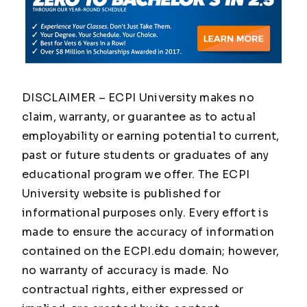
DISCLAIMER – ECPI University makes no
claim, warranty, or guarantee as to actual
employability or earning potential to current,
past or future students or graduates of any
educational program we offer. The ECPI
University website is published for
informational purposes only. Every effort is
made to ensure the accuracy of information
contained on the ECPI.edu domain; however,
no warranty of accuracy is made. No
contractual rights, either expressed or