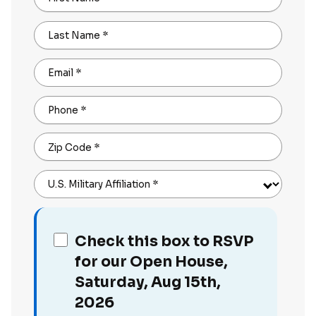
Last Name
*
Email
*
Phone
*
Zip Code
*
U.S. Military Affiliation
*
Check this box to RSVP
for our Open House,
Saturday, Aug 15th,
2026