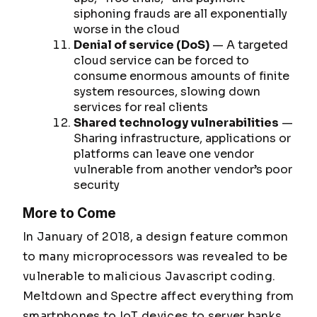
siphoning frauds are all exponentially
worse in the cloud
Denial of service (DoS)
— A targeted
cloud service can be forced to
consume enormous amounts of finite
system resources, slowing down
services for real clients
Shared technology vulnerabilities
—
Sharing infrastructure, applications or
platforms can leave one vendor
vulnerable from another vendor’s poor
security
More to Come
In January of 2018, a design feature common
to many microprocessors was revealed to be
vulnerable to malicious Javascript coding.
Meltdown
and
Spectre
affect everything from
smartphones to IoT devices to server banks.