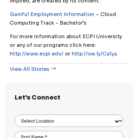
implied, are created by its content.
Gainful Employment Information
– Cloud
Computing Track - Bachelor
’s
For more information about ECPI University
or any of our programs click here:
http://www.ecpi.edu/
or
http://ow.ly/Ca1ya
.
View All Stories
Let's Connect
Select Location
First Name
*