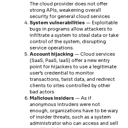
The cloud provider does not offer
strong APIs, weakening overall
security for general cloud services
System vulnerabilities
— Exploitable
bugs in programs allow attackers to
infiltrate a system to steal data or take
control of the system, disrupting
service operations.
Account hijacking
— Cloud services
(SaaS, PaaS, IaaS) offer a new entry
point for hijackers to use a legitimate
user’s credential to monitor
transactions, twist data, and redirect
clients to sites controlled by other
bad actors
Malicious insiders
— As if
anonymous intruders were not
enough, organizations have to be wary
of insider threats, such as a system
administrator who can access and sell