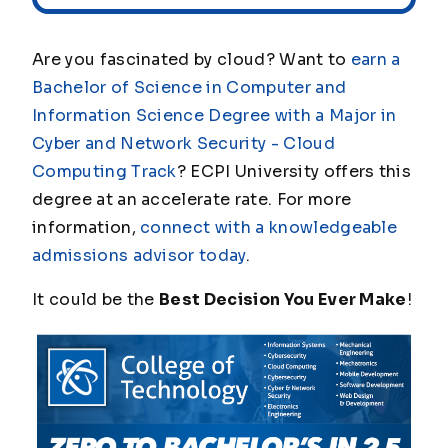
Are you fascinated by cloud? Want to
earn a
Bachelor of Science in Computer and
Information Science Degree with a Major in
Cyber and Network Security - Cloud
Computing Track
? ECPI University offers this
degree at an accelerate rate. For more
information,
connect with a knowledgeable
admissions advisor today
.
It could be the
Best Decision You Ever Make
!