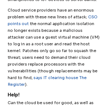
Cloud service providers have an enormous
problem with these new lines of attack;
CSO
points out
the normal application isolation
no longer exists because a malicious
attacker can use a guest virtual machine (VM)
to log in as a root user and read the host
kernel. Patches only go so far to squash the
threat; users need to demand their cloud
providers replace processors with the
vulnerabilities (though replacements may be
hard to find,
says IT clearing house The
Register
).
Help!
Can the cloud be used for good, as well as