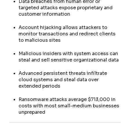
Data breaches from human error or
targeted attacks expose proprietary and
customer information
Account hijacking allows attackers to
monitor transactions and redirect clients
to malicious sites
Malicious insiders with system access can
steal and sell sensitive organizational data
Advanced persistent threats infiltrate
cloud systems and steal data over
extended periods
Ransomware attacks average $713,000 in
costs with most small-medium businesses
unprepared