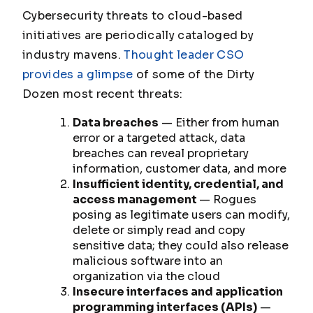
Cybersecurity threats to cloud-based
initiatives are periodically cataloged by
industry mavens.
Thought leader CSO
provides a glimpse
of some of the Dirty
Dozen most recent threats:
Data breaches
— Either from human
error or a targeted attack, data
breaches can reveal proprietary
information, customer data, and more
Insufficient identity, credential, and
access management
— Rogues
posing as legitimate users can modify,
delete or simply read and copy
sensitive data; they could also release
malicious software into an
organization via the cloud
Insecure interfaces and application
programming interfaces (APIs)
—