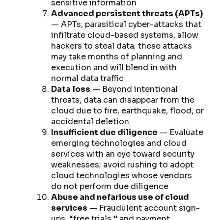
sensitive information
Advanced persistent threats (APTs)
— APTs, parasitical cyber-attacks that
infiltrate cloud-based systems, allow
hackers to steal data; these attacks
may take months of planning and
execution and will blend in with
normal data traffic
Data loss
— Beyond intentional
threats, data can disappear from the
cloud due to fire, earthquake, flood, or
accidental deletion
Insufficient due diligence
— Evaluate
emerging technologies and cloud
services with an eye toward security
weaknesses; avoid rushing to adopt
cloud technologies whose vendors
do not perform due diligence
Abuse and nefarious use of cloud
services
— Fraudulent account sign-
ups, “free trials,” and payment