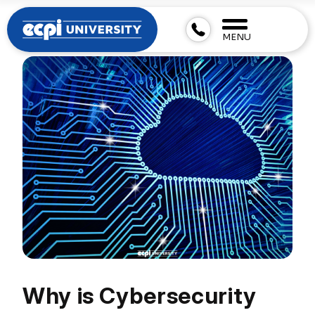
MENU
Why is Cybersecurity