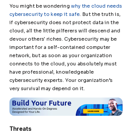
You might be wondering
why the cloud needs
cybersecurity to keep it safe
. But the truth is,
if cybersecurity does not protect data in the
cloud, all the little pilferers will descend and
devour others' riches. Cybersecurity may be
important for a self-contained computer
network, but as soon as your organization
connects to the cloud, you absolutely
must
have professional, knowledgeable
cybersecurity experts. Your organization’s
very survival may depend on it.
Threats