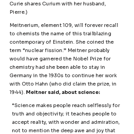
Curie shares Curium with her husband,
Pierre.)
Meitnerium, element 109, will forever recall
to chemists the name of this trailblazing
contemporary of Einstein. She coined the
term “nuclear fission.” Meitner probably
would have garnered the Nobel Prize for
chemistry had she been able to stay in
Germany in the 1930s to continue her work
with Otto Hahn (who did claim the prize, in
1944).
Meitner said, about science:
“Science makes people reach selflessly for
truth and objectivity; it teaches people to
accept reality, with wonder and admiration,
not to mention the deep awe and joy that