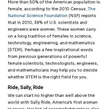
More than 50% of the American population is
female, according to the 2010 Census.
The
National Science Foundation
(NSF) reports
that in 2010, 38% of U.S. scientists and
engineers were women. These women carry
on a long tradition of females in science,
technology, engineering, and mathematics
(STEM). Perhaps a few inspirational words
from previous generations of powerful
female scientists, technologists, engineers,
and mathematicians may help you to decide
whether STEM is the right field for you.
Ride, Sally, Ride
We can start no higher than well above the
world with Sally Ride, America’s first woman