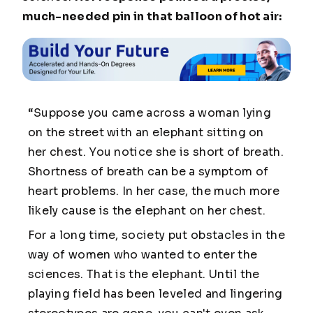
much-needed pin in that balloon of hot air:
“Suppose you came across a woman lying
on the street with an elephant sitting on
her chest. You notice she is short of breath.
Shortness of breath can be a symptom of
heart problems. In her case, the much more
likely cause is the elephant on her chest.
For a long time, society put obstacles in the
way of women who wanted to enter the
sciences. That is the elephant. Until the
playing field has been leveled and lingering