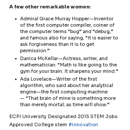
A few other remarkable women:
Admiral Grace Murray Hopper—Inventor
of the first computer compiler, coiner of
the computer terms “bug” and “debug,”
and famous also for saying,
“It is easier to
ask forgiveness than it is to get
permission.”
Danica McKellar—Actress, writer, and
mathematician:
“Math is like going to the
gym for your brain. It sharpens your mind.”
Ada Lovelace—Writer of the first
algorithm, who said about her analytical
engine—the first computing machine
—
“That brain of mine is something more
than merely mortal; as time will show.”
ECPI University Designated 2015 STEM Jobs
Approved College stem
#innovation