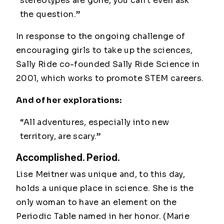
stereotypes are gone, you can't even ask
the question.”
In response to the ongoing challenge of
encouraging girls to take up the sciences,
Sally Ride co-founded Sally Ride Science in
2001, which works to promote STEM careers.
And of her explorations:
“All adventures, especially into new
territory, are scary.”
Accomplished. Period.
Lise Meitner was unique and, to this day,
holds a unique place in science. She is the
only woman to have an element on the
Periodic Table named in her honor. (Marie