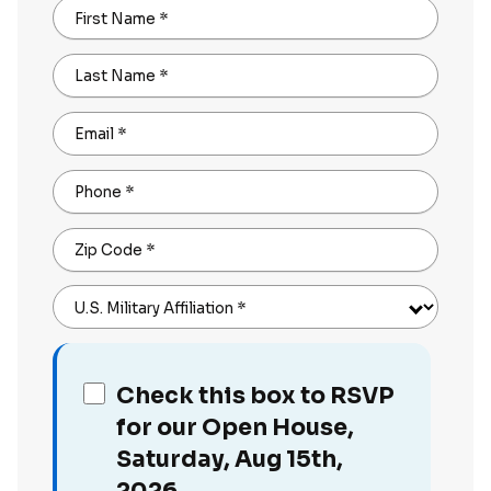
First Name
*
Last Name
*
Email
*
Phone
*
Zip Code
*
U.S. Military Affiliation
*
Check this box to RSVP
for our Open House,
Saturday, Aug 15th,