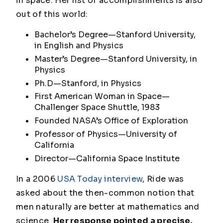
in space. Her list of accomplishments is also
out of this world:
Bachelor’s Degree—Stanford University,
in English and Physics
Master’s Degree—Stanford University, in
Physics
Ph.D—Stanford, in Physics
First American Woman in Space—
Challenger Space Shuttle, 1983
Founded NASA’s Office of Exploration
Professor of Physics—University of
California
Director—California Space Institute
In a 2006
USA Today interview
, Ride was
asked about the then-common notion that
men naturally are better at mathematics and
science.
Her response pointed a precise,