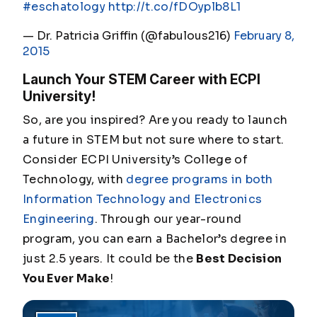
#eschatology
http://t.co/fDOyplb8L1
— Dr. Patricia Griffin (@fabulous216)
February 8,
2015
Launch Your STEM Career with ECPI
University!
So, are you inspired? Are you ready to launch
a future in STEM but not sure where to start.
Consider ECPI University’s College of
Technology, with
degree programs in both
Information Technology and Electronics
Engineering
. Through our year-round
program, you can earn a Bachelor’s degree in
just 2.5 years. It could be the
Best Decision
You Ever Make
!