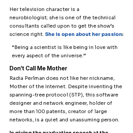
Her television character is a
neurobiologist; she is one of the technical
consultants called upon to get the show’s
science right.
She is open about her passion
:
“Being a scientist is like being in love with
every aspect of the universe.”
Don’t Call Me Mother
Radia Perlman does not like her nickname,
Mother of the Internet. Despite inventing the
spanning-tree protocol (STP), this software
designer and network engineer, holder of
more than 100 patents, creator of large
networks, is a quiet and unassuming person.
In giving the graduation speech at the