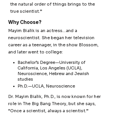
the natural order of things brings to the
true scientist.”
Why Choose?
Mayim Bialik is an actress…and a
neuroscientist. She began her television
career as a teenager, in the show
Blossom
,
and later went to college:
Bachelor’s Degree—University of
California, Los Angeles (UCLA),
Neuroscience, Hebrew and Jewish
studies
Ph.D.—UCLA, Neuroscience
Dr. Mayim Bialik, Ph.D., is now known for her
role in
The Big Bang Theory
, but she says,
“Once a scientist, always a scientist.”