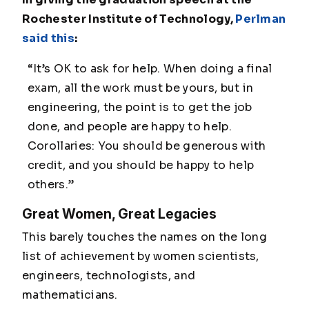
Rochester Institute of Technology,
Perlman
said this
:
“It’s OK to ask for help. When doing a final
exam, all the work must be yours, but in
engineering, the point is to get the job
done, and people are happy to help.
Corollaries: You should be generous with
credit, and you should be happy to help
others.”
Great Women, Great Legacies
This barely touches the names on the long
list of achievement by women scientists,
engineers, technologists, and
mathematicians.