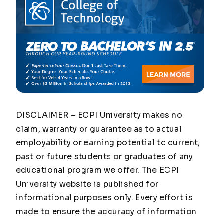
DISCLAIMER – ECPI University makes no
claim, warranty or guarantee as to actual
employability or earning potential to current,
past or future students or graduates of any
educational program we offer. The ECPI
University website is published for
informational purposes only. Every effort is
made to ensure the accuracy of information