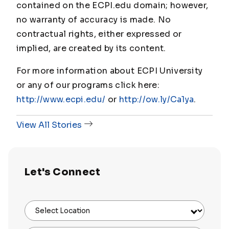
contained on the ECPI.edu domain; however,
no warranty of accuracy is made. No
contractual rights, either expressed or
implied, are created by its content.
For more information about ECPI University
or any of our programs click here:
http://www.ecpi.edu/
or
http://ow.ly/Ca1ya
.
View All Stories
Let's Connect
Select Location