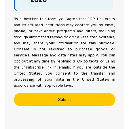
2026
By submitting this form, you agree that ECPI University
and its affiliated institutions may contact you by email,
phone, or text about programs and offers, including
through automated technology or AI-assisted systems,
and may share your information for this purpose.
Consent is not required to purchase goods or
services. Message and data rates may apply. You can
opt out at any time by replying STOP to texts or using
the unsubscribe link in emails. If you are outside the
United States, you consent to the transfer and
processing of your data in the United States in
accordance with applicable laws.