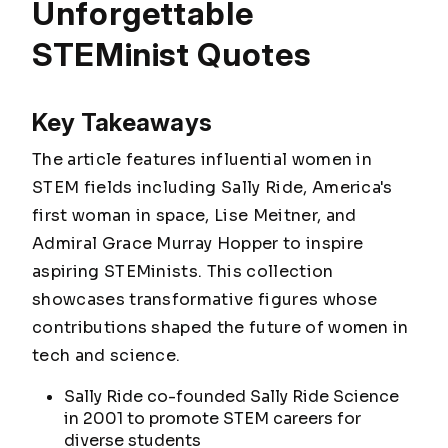
Unforgettable
STEMinist Quotes
Key Takeaways
The article features influential women in
STEM fields including Sally Ride, America's
first woman in space, Lise Meitner, and
Admiral Grace Murray Hopper to inspire
aspiring STEMinists. This collection
showcases transformative figures whose
contributions shaped the future of women in
tech and science.
Sally Ride co-founded Sally Ride Science
in 2001 to promote STEM careers for
diverse students