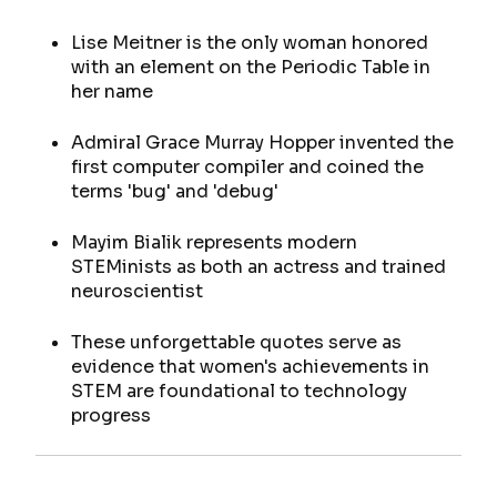
Lise Meitner is the only woman honored
with an element on the Periodic Table in
her name
Admiral Grace Murray Hopper invented the
first computer compiler and coined the
terms 'bug' and 'debug'
Mayim Bialik represents modern
STEMinists as both an actress and trained
neuroscientist
These unforgettable quotes serve as
evidence that women's achievements in
STEM are foundational to technology
progress