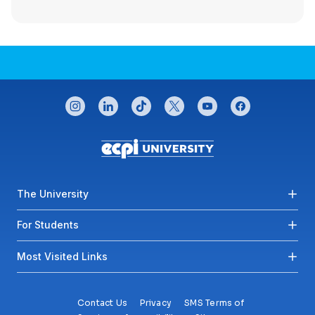
CONNECT WITH US
instagram
linkedin
tiktok
twitter
youtube
facebook
Footer menu
The University
For Students
Most Visited Links
Contact Us
Privacy
SMS Terms of