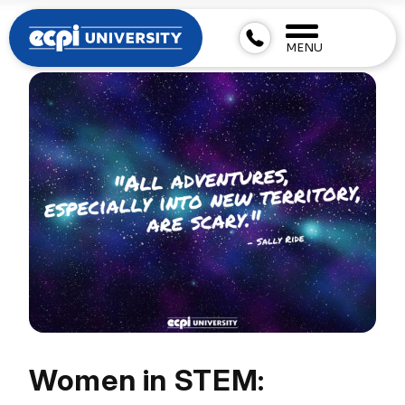
MENU
Women in STEM: