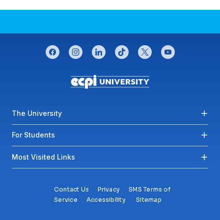
CONNECT WITH US
facebook
instagram
linkedin
tiktok
twitter
youtube
Footer menu
The University
For Students
Most Visited Links
Contact Us
Privacy
SMS Terms of
Service
Accessibility
Sitemap