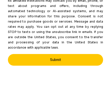
its affiliated institutions may contact you by email, phone, or
text about programs and offers, including through
automated technology or AI-assisted systems, and may
share your information for this purpose. Consent is not
required to purchase goods or services. Message and data
rates may apply. You can opt out at any time by replying
STOP to texts or using the unsubscribe link in emails. If you
are outside the United States, you consent to the transfer
and processing of your data in the United States in
accordance with applicable laws.