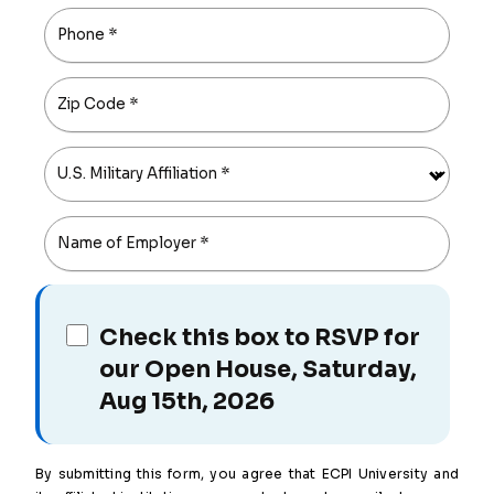
Phone
*
Zip Code
*
U.S. Military Affiliation
*
Name of Employer
*
Check this box to RSVP for
our Open House, Saturday,
Aug 15th, 2026
By submitting this form, you agree that ECPI University and