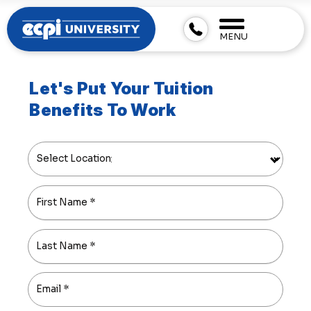
MENU
Let's Put Your Tuition
Benefits To Work
Select Location
First Name
*
Last Name
*
Email
*