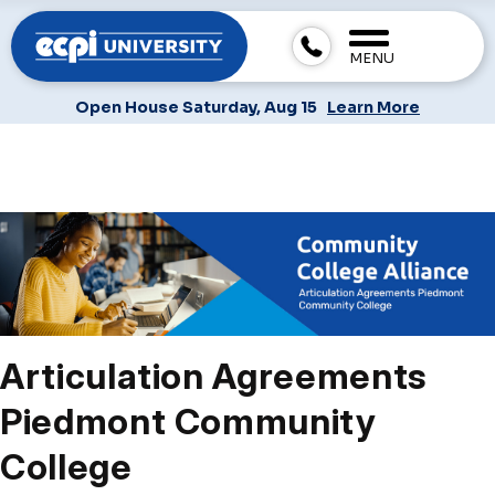
MENU
Open House Saturday, Aug 15
Learn More
Articulation Agreements
Piedmont Community
College