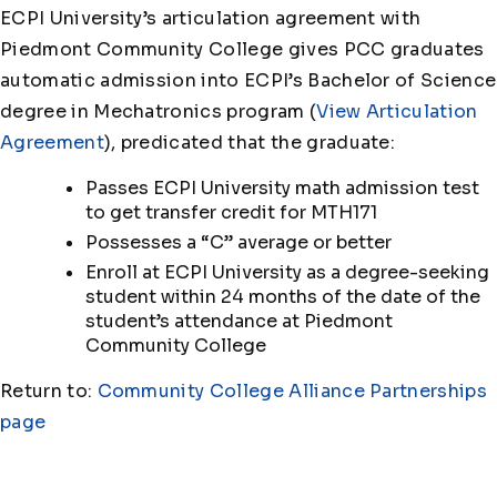
ECPI University’s articulation agreement with
Piedmont Community College gives PCC graduates
automatic admission into ECPI’s Bachelor of Science
degree in Mechatronics program (
View Articulation
Agreement
), predicated that the graduate:
Passes ECPI University math admission test
to get transfer credit for MTH171
Possesses a “C” average or better
Enroll at ECPI University as a degree-seeking
student within 24 months of the date of the
student’s attendance at Piedmont
Community College
Return to:
Community College Alliance Partnerships
page