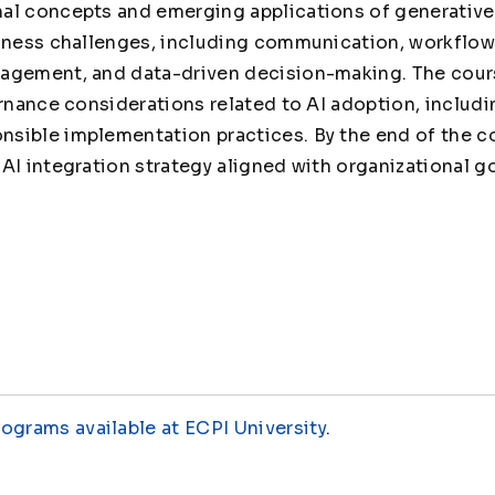
al concepts and emerging applications of generative 
iness challenges, including communication, workflow 
agement, and data-driven decision-making. The cour
rnance considerations related to AI adoption, includin
sible implementation practices. By the end of the co
AI integration strategy aligned with organizational g
rograms available at ECPI University
.