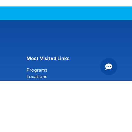
Most Visited Links
Programs
Locations
Online Campus
Technology
Nursing
Health Science
Business
Criminal Justice
Culinary Arts