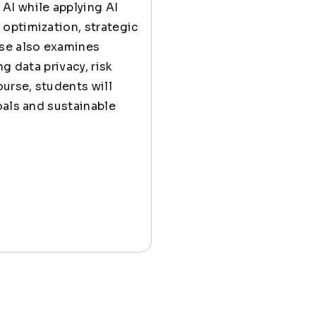
AI while applying AI
optimization, strategic
se also examines
g data privacy, risk
urse, students will
oals and sustainable