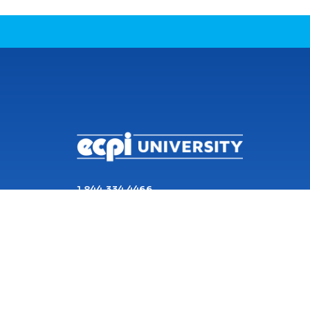
CONNECT WITH US
1 844 334 4466