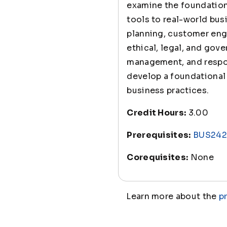
examine the foundation
tools to real-world bus
planning, customer eng
ethical, legal, and gove
management, and respon
develop a foundational 
business practices.
Credit Hours:
3.00
Prerequisites:
BUS242
Corequisites:
None
Learn more about the
p