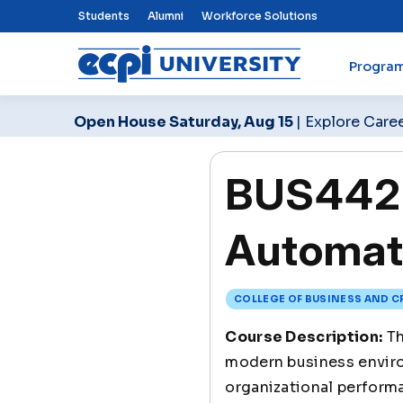
Top Nav Menu
Students
Alumni
Workforce Solutions
Progra
ECPI University
Open House Saturday, Aug 15
| Explore Care
BUS442 A
Automat
COLLEGE OF BUSINESS AND C
Course Description:
Th
modern business enviro
organizational performa