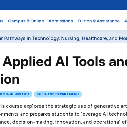
ms
Campus & Online
Admissions
Tuition & Assistance
A
er Pathways in Technology, Nursing, Healthcare, and Mo
pplied AI Tools an
ion
RIMINAL JUSTICE
BUSINESS DEPARTMENT
is course explores the strategic use of generative arti
nments and prepares students to leverage AI techno
nce, decision-making, innovation, and operational eff