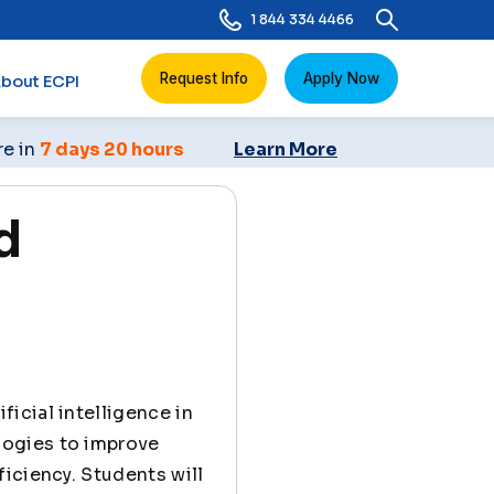
1 844 334 4466
Request Info
Apply Now
bout ECPI
re in
7 days 20 hours
Learn More
d
ficial intelligence in
logies to improve
iciency. Students will