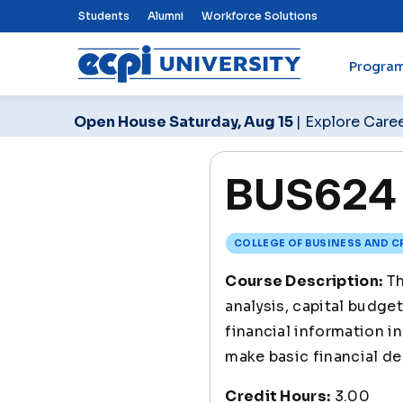
Top Nav Menu
Students
Alumni
Workforce Solutions
Progra
ECPI University
Open House Saturday, Aug 15
| Explore Care
BUS624 
COLLEGE OF BUSINESS AND C
Course Description:
Th
analysis, capital budget
financial information i
make basic financial de
Credit Hours:
3.00