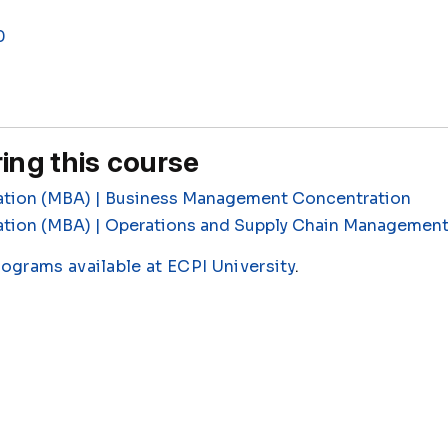
0
ing this course
ation (MBA) | Business Management Concentration
ation (MBA) | Operations and Supply Chain Managemen
rograms available at ECPI University
.