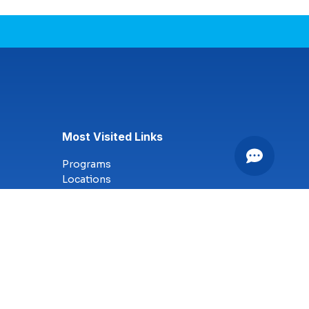
Most Visited Links
Programs
Locations
Online Campus
Technology
Nursing
Health Science
Business
Criminal Justice
Culinary Arts