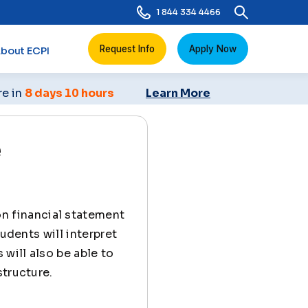
1 844 334 4466
Request Info
Apply Now
bout ECPI
re in
8 days 10 hours
Learn More
e
n financial statement
udents will interpret
 will also be able to
structure.