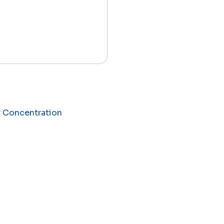
t Concentration