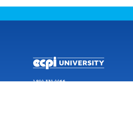
CONNECT WITH US
1 844 334 4466