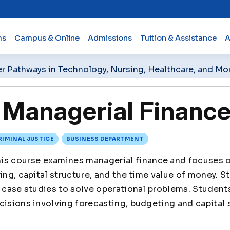
ms
Campus & Online
Admissions
Tuition & Assistance
A
er Pathways in Technology, Nursing, Healthcare, and Mo
Managerial Financ
RIMINAL JUSTICE
BUSINESS DEPARTMENT
is course examines managerial finance and focuses o
ing, capital structure, and the time value of money. St
n case studies to solve operational problems. Students
cisions involving forecasting, budgeting and capital 