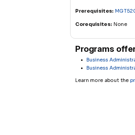
Prerequisites:
MGT52
Corequisites:
None
Programs offer
Business Administr
Business Administr
Learn more about the
p