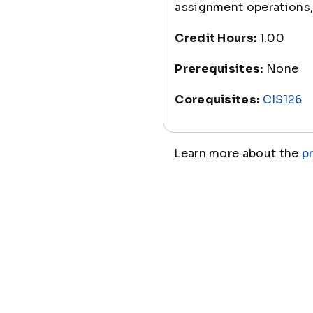
assignment operations, 
Credit Hours:
1.00
Prerequisites:
None
Corequisites:
CIS126
Learn more about the
p