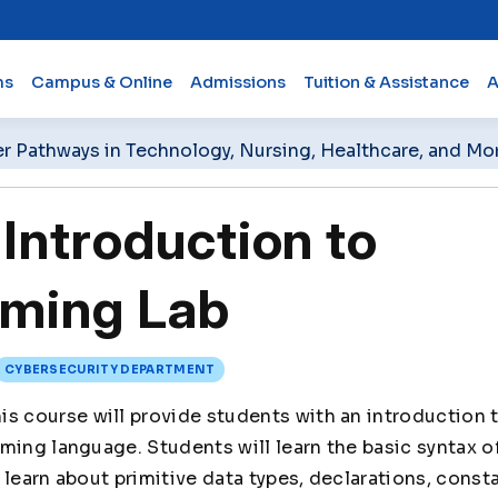
ms
Campus & Online
Admissions
Tuition & Assistance
A
er Pathways in Technology, Nursing, Healthcare, and Mo
Introduction to
ming Lab
CYBERSECURITY DEPARTMENT
is course will provide students with an introduction
ming language. Students will learn the basic syntax 
learn about primitive data types, declarations, consta