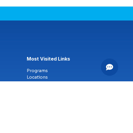
Most Visited Links
Programs
Locations
Online Campus
Technology
Nursing
Health Science
Business
Criminal Justice
Culinary Arts