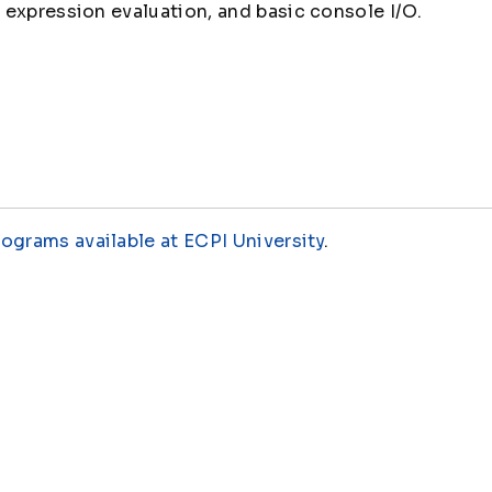
expression evaluation, and basic console I/O.
rograms available at ECPI University
.