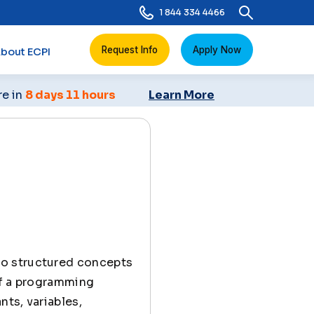
1 844 334 4466
Request Info
Apply Now
bout ECPI
re in
8 days 11 hours
Learn More
 to structured concepts
of a programming
nts, variables,