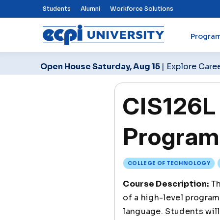
Top Nav Menu
Students
Alumni
Workforce Solutions
Progra
ECPI University
Open House Saturday, Aug 15
| Explore Care
CIS126L 
Program
COLLEGE OF TECHNOLOGY
Course Description:
Th
of a high-level program
language. Students will 