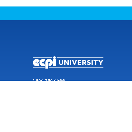
CONNECT WITH US
1 844 334 4466