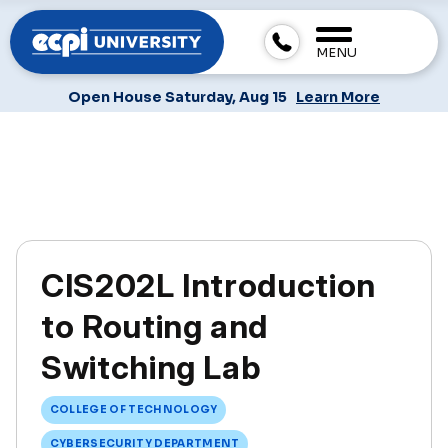
MENU
Open House Saturday, Aug 15
Learn More
CIS202L Introduction
to Routing and
Switching Lab
COLLEGE OF TECHNOLOGY
CYBERSECURITY DEPARTMENT