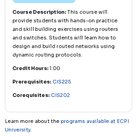
Course Description:
This course will
provide students with hands-on practice
and skill building exercises using routers
and switches. Students will learn how to
design and build routed networks using
dynamic routing protocols.
Credit Hours:
1.00
Prerequisites:
CIS225
Corequisites:
CIS202
Learn more about the
programs available at ECPI
University
.