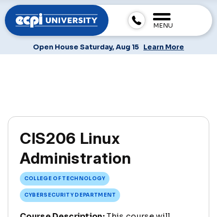
MENU
Open House Saturday, Aug 15
Learn More
CIS206 Linux
Administration
COLLEGE OF TECHNOLOGY
CYBERSECURITY DEPARTMENT
Course Description:
This course will