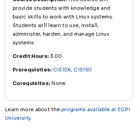
provide students with knowledge and
basic skills to work with Linux systems.
Students will learn to use, install,
administer, harden, and manage Linux
systems.
Credit Hours:
3.00
Prerequisites:
CIS106
,
CIS150
Corequisites:
None
Learn more about the
programs available at ECPI
University
.