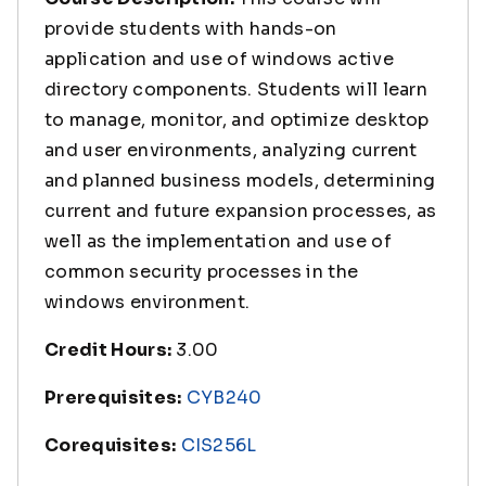
provide students with hands-on
application and use of windows active
directory components. Students will learn
to manage, monitor, and optimize desktop
and user environments, analyzing current
and planned business models, determining
current and future expansion processes, as
well as the implementation and use of
common security processes in the
windows environment.
Credit Hours:
3.00
Prerequisites:
CYB240
Corequisites:
CIS256L