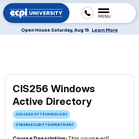
MENU
Open House Saturday, Aug 15
Learn More
CIS256 Windows
Active Directory
COLLEGE OF TECHNOLOGY
CYBERSECURITY DEPARTMENT
Course Description:
This course will