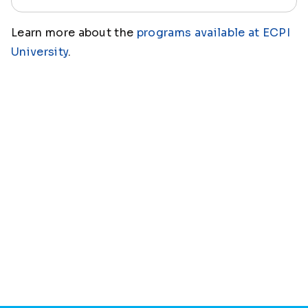
Learn more about the
programs available at ECPI
University
.