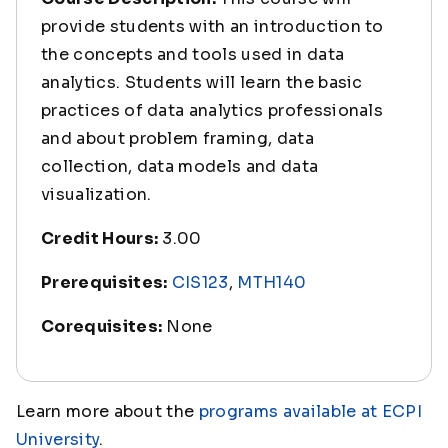
provide students with an introduction to
the concepts and tools used in data
analytics. Students will learn the basic
practices of data analytics professionals
and about problem framing, data
collection, data models and data
visualization.
Credit Hours:
3.00
Prerequisites:
CIS123
,
MTH140
Corequisites:
None
Learn more about the
programs available at ECPI
University
.