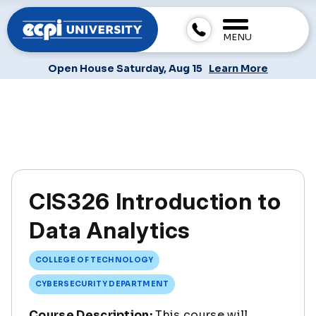
MENU
Open House Saturday, Aug 15
Learn More
CIS326 Introduction to
Data Analytics
COLLEGE OF TECHNOLOGY
CYBERSECURITY DEPARTMENT
Course Description:
This course will