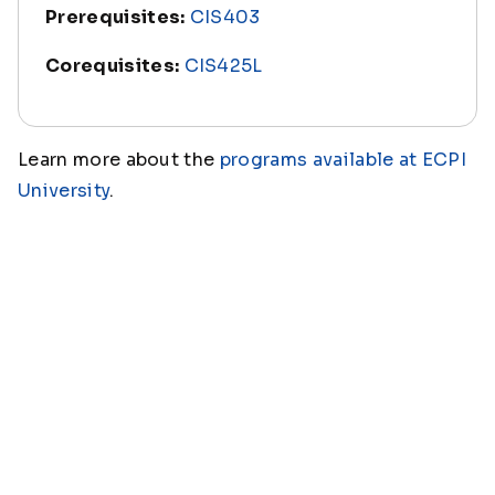
Prerequisites:
CIS403
Corequisites:
CIS425L
Learn more about the
programs available at ECPI
University
.