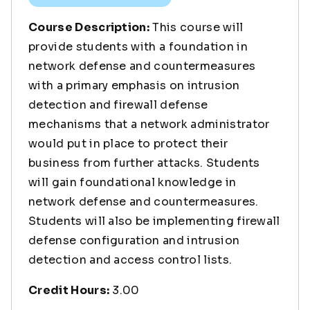
Course Description:
This course will
provide students with a foundation in
network defense and countermeasures
with a primary emphasis on intrusion
detection and firewall defense
mechanisms that a network administrator
would put in place to protect their
business from further attacks. Students
will gain foundational knowledge in
network defense and countermeasures.
Students will also be implementing firewall
defense configuration and intrusion
detection and access control lists.
Credit Hours:
3.00