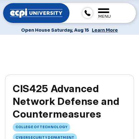
MENU
Open House Saturday, Aug 15
Learn More
CIS425 Advanced
Network Defense and
Countermeasures
COLLEGE OF TECHNOLOGY
CYBERSECURITY DEPARTMENT