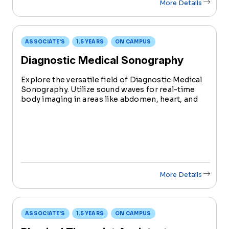
More Details
ASSOCIATE'S
1.5 YEARS
ON CAMPUS
Diagnostic Medical Sonography
Explore the versatile field of Diagnostic Medical
Sonography. Utilize sound waves for real-time
body imaging in areas like abdomen, heart, and
musculoskeletal systems. Learn technical skills
alongside compassionate patient care, a vital
aspect of this rewarding field.
More Details
ASSOCIATE'S
1.5 YEARS
ON CAMPUS