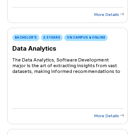
More Details
BACHELOR'S
2.5 YEARS
ON CAMPUS & ONLINE
Data Analytics
The Data Analytics, Software Development
major is the art of extracting insights from vast
datasets, making informed recommendations to
enhance business functions. The ultimate goal is
to elevate organizational performance, providing
a competitive edge in business.
More Details