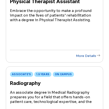
Physical Therapist Assistant
Embrace the opportunity to make a profound
impact on the lives of patients’ rehabilitation
with a degree in Physical Therapist Assisting.
This accelerated program prepares you with the
comprehensive skills and knowledge to become
a PTA in just 18 months.
More Details
ASSOCIATE'S
1.5 YEARS
ON CAMPUS
Radiography
An associate degree in Medical Radiography
prepares you for a field that offers hands-on
patient care, technological expertise, and the
chance to impact lives positively. Learn to