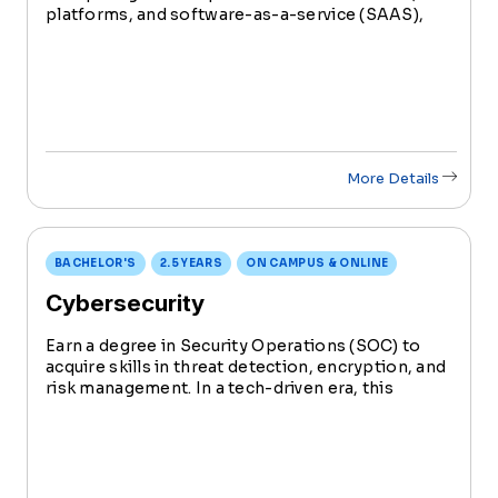
platforms, and software-as-a-service (SAAS),
cloud computing allows users to access and
implement important business and technology
tools whenever and wherever they need them.
More Details
BACHELOR'S
2.5 YEARS
ON CAMPUS & ONLINE
Cybersecurity
Earn a degree in Security Operations (SOC) to
acquire skills in threat detection, encryption, and
risk management. In a tech-driven era, this
degree ensures you're at the forefront,
defending against cyber threats and securing
sensitive data.