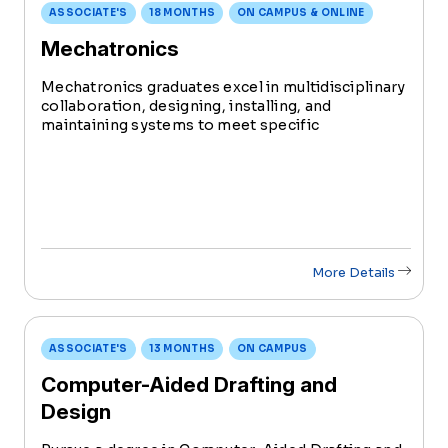
ASSOCIATE'S
18 MONTHS
ON CAMPUS & ONLINE
Mechatronics
Mechatronics graduates excel in multidisciplinary
collaboration, designing, installing, and
maintaining systems to meet specific
engineering needs. Serving as a crucial link
between engineers and technicians, they play a
pivotal role from conception to implementation.
More Details
ASSOCIATE'S
13 MONTHS
ON CAMPUS
Computer-Aided Drafting and
Design