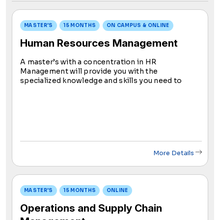
MASTER'S
15 MONTHS
ON CAMPUS & ONLINE
Human Resources Management
A master’s with a concentration in HR
Management will provide you with the
specialized knowledge and skills you need to
prepare you for success in the field. You will learn
about topics like recruitment, training,
performance management, compensation, and
benefits.
More Details
MASTER'S
15 MONTHS
ONLINE
Operations and Supply Chain