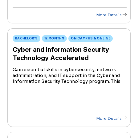
More Details
BACHELOR'S
12 MONTHS
ON CAMPUS & ONLINE
Cyber and Information Security
Technology Accelerated
Gain essential skills in cybersecurity, network
administration, and IT support in the Cyber and
Information Security Technology program. This
degree prepares students for diverse roles in the
rapidly evolving field of information technology.
More Details