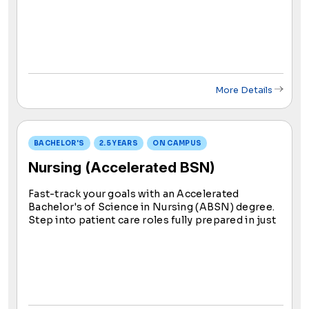
skilled RNs. Post-graduation, ADN students take
the NCLEX-RN exam; success grants eligibility to
become an RN.
More Details
BACHELOR'S
2.5 YEARS
ON CAMPUS
Nursing (Accelerated BSN)
Fast-track your goals with an Accelerated
Bachelor's of Science in Nursing (ABSN) degree.
Step into patient care roles fully prepared in just
2.5 years. Now is the ideal time to contribute to
individual and community well-being through
nursing education.