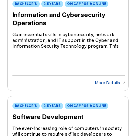
BACHELOR'S
2.5 YEARS
ON CAMPUS & ONLINE
Information and Cybersecurity
Operations
Gain essential skills in cybersecurity, network
administration, and IT support in the Cyber and
Information Security Technology program. This
degree prepares students for diverse roles in the
rapidly evolving field of information technology.
More Details
BACHELOR'S
2.5 YEARS
ON CAMPUS & ONLINE
Software Development
The ever-increasing role of computers in society
will continue to require skilled developers to