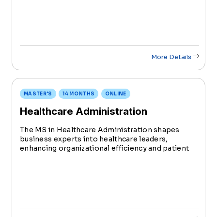
Science with a Healthcare Administration degree
in just 2.5 years.
More Details
MASTER'S
14 MONTHS
ONLINE
Healthcare Administration
The MS in Healthcare Administration shapes
business experts into healthcare leaders,
enhancing organizational efficiency and patient
care. Complete this Healthcare Administration
degree with specialized tracks in Health
Informatics or Community Health in just 14
months.