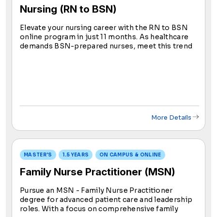
Nursing (RN to BSN)
Elevate your nursing career with the RN to BSN
online program in just 11 months. As healthcare
demands BSN-prepared nurses, meet this trend
and the ANA's goal for advanced education. Seize
new career horizons in nursing with our
accelerated option.
More Details
MASTER'S
1.5 YEARS
ON CAMPUS & ONLINE
Family Nurse Practitioner (MSN)
Pursue an MSN - Family Nurse Practitioner
degree for advanced patient care and leadership
roles. With a focus on comprehensive family