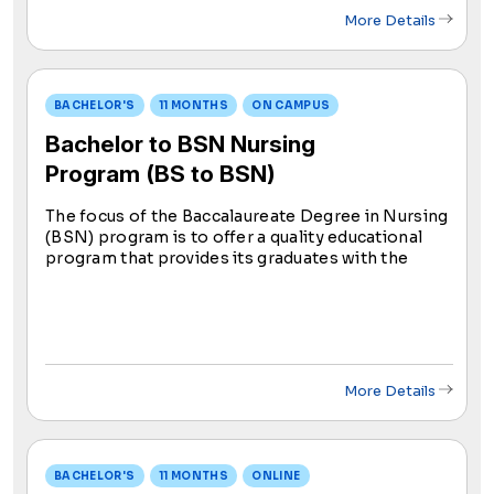
More Details
BACHELOR'S
11 MONTHS
ON CAMPUS
Bachelor to BSN Nursing
Program (BS to BSN)
The focus of the Baccalaureate Degree in Nursing
(BSN) program is to offer a quality educational
program that provides its graduates with the
educational foundation and skills necessary to
achieve professional success in the field of
nursing.
More Details
BACHELOR'S
11 MONTHS
ONLINE