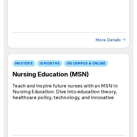
care, this program equips you to make an impact
on individuals and communities, ensuring holistic
and specialized healthcare.
More Details
MASTER'S
15 MONTHS
ON CAMPUS & ONLINE
Nursing Education (MSN)
Teach and inspire future nurses with an MSN in
Nursing Education. Dive into education theory,
healthcare policy, technology, and innovative
teaching strategies. Blend online learning with
practical experience, utilizing innovative tools to
enhance knowledge sharing.