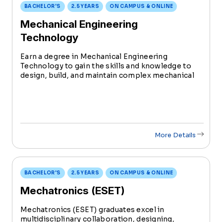
BACHELOR'S
2.5 YEARS
ON CAMPUS & ONLINE
Mechanical Engineering
Technology
Earn a degree in Mechanical Engineering
Technology to gain the skills and knowledge to
design, build, and maintain complex mechanical
systems in a variety of industries. Shape the
future of technology and contribute to the
dynamic field of mechanical engineering.
More Details
BACHELOR'S
2.5 YEARS
ON CAMPUS & ONLINE
Mechatronics (ESET)
Mechatronics (ESET) graduates excel in
multidisciplinary collaboration, designing,