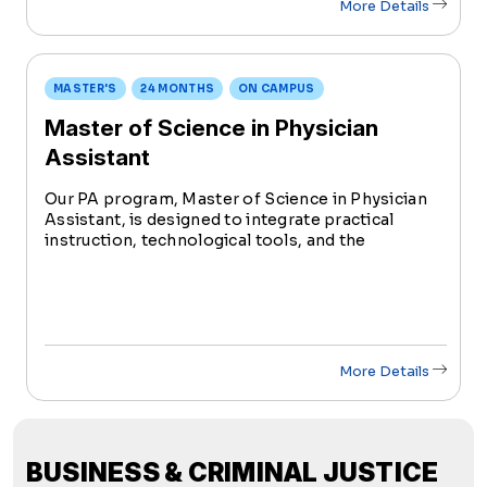
More Details
MASTER'S
24 MONTHS
ON CAMPUS
Master of Science in Physician
Assistant
Our PA program, Master of Science in Physician
Assistant, is designed to integrate practical
instruction, technological tools, and the
principles of value-based care to help students
build competencies for clinical practice.
More Details
BUSINESS & CRIMINAL JUSTICE