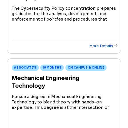
The Cybersecurity Policy concentration prepares
graduates for the analysis, development, and
enforcement of policies and procedures that
contribute to the security of an organization’s
system with the focus on people, processes, and
technology.
More Details
ASSOCIATE'S
19 MONTHS
ON CAMPUS & ONLINE
Mechanical Engineering
Technology
Pursue a degree in Mechanical Engineering
Technology to blend theory with hands-on
expertise. This degree is at the intersection of
innovation and problem-solving in the evolving
field of mechanical engineering.