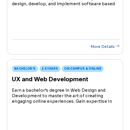
design, develop, and implement software based
solutions and products for business and
consumers. Software applications systems
connect you to a computer, tablet, smartphone
or mobile device.
More Details
BACHELOR'S
2.5 YEARS
ON CAMPUS & ONLINE
UX and Web Development
Earn a bachelor’s degree in Web Design and
Development to master the art of creating
engaging online experiences. Gain expertise in
coding, design principles, and emerging
technologies in preparation for shaping the
digital landscape.