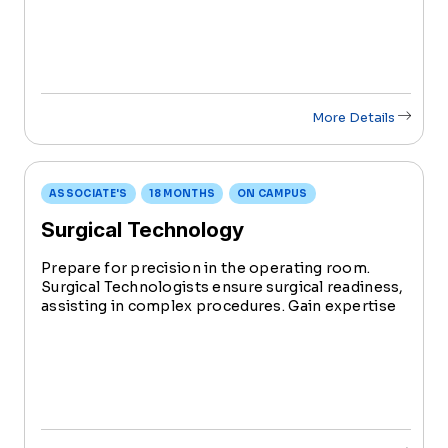
operate imaging equipment, aiding in patient
diagnoses and treatments.
More Details
ASSOCIATE'S
18 MONTHS
ON CAMPUS
Surgical Technology
Prepare for precision in the operating room.
Surgical Technologists ensure surgical readiness,
assisting in complex procedures. Gain expertise
in aseptic techniques, instrumentation, and
surgical processes. Graduate ready for roles in
major ORs, surgi-centers, and surgeons’ offices.