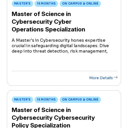
MASTER'S
15 MONTHS
ON CAMPUS & ONLINE
Master of Science in
Cybersecurity Cyber
Operations Specialization
A Master's in Cybersecurity hones expertise
crucial in safeguarding digital landscapes. Dive
deep into threat detection, risk management,
and ethical hacking. This program provides an
opportunity to counter cyber threats and
safeguard confidential data.
More Details
MASTER'S
15 MONTHS
ON CAMPUS & ONLINE
Master of Science in
Cybersecurity Cybersecurity
Policy Specialization