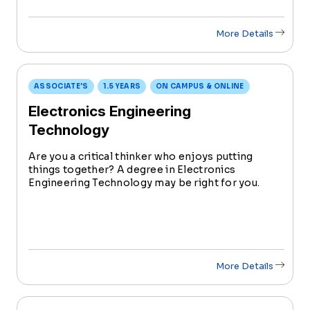
More Details
ASSOCIATE'S
1.5 YEARS
ON CAMPUS & ONLINE
Electronics Engineering
Technology
Are you a critical thinker who enjoys putting
things together? A degree in Electronics
Engineering Technology may be right for you.
This program integrates hands-on skills in
designing, testing, and maintaining electronic
systems.
More Details