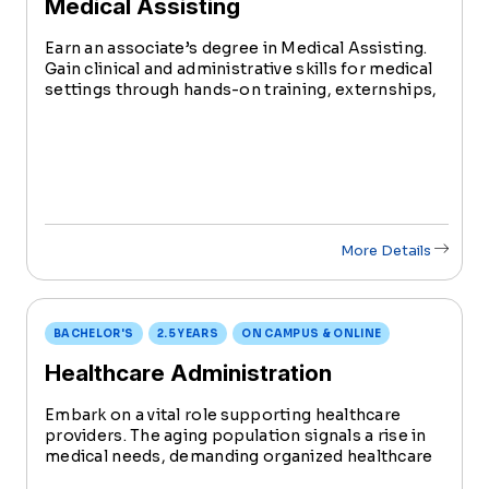
Medical Assisting
Earn an associate’s degree in Medical Assisting.
Gain clinical and administrative skills for medical
settings through hands-on training, externships,
and certifications like CPR, CMA, RMA,
Phlebotomy, and EKG.
More Details
BACHELOR'S
2.5 YEARS
ON CAMPUS & ONLINE
Healthcare Administration
Embark on a vital role supporting healthcare
providers. The aging population signals a rise in
medical needs, demanding organized healthcare
management. Earn your Bachelor's in Health