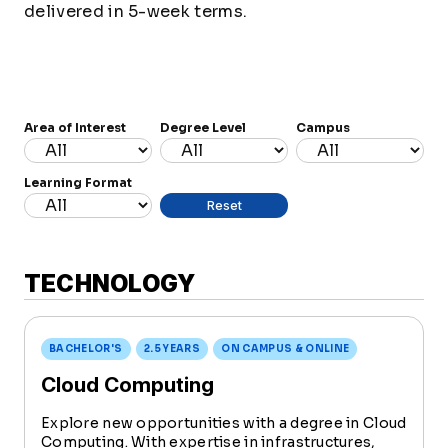
delivered in 5-week terms.
Area of Interest
Degree Level
Campus
Learning Format
TECHNOLOGY
BACHELOR'S
2.5 YEARS
ON CAMPUS & ONLINE
Cloud Computing
Explore new opportunities with a degree in Cloud
Computing. With expertise in infrastructures,