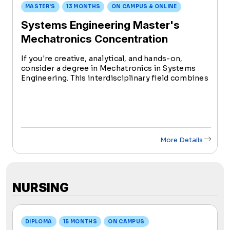
MASTER'S
13 MONTHS
ON CAMPUS & ONLINE
Systems Engineering Master's
Mechatronics Concentration
If you're creative, analytical, and hands-on,
consider a degree in Mechatronics in Systems
Engineering. This interdisciplinary field combines
mechanical, electrical, robotic, and computer
science engineering to design smart
technologies.
More Details
NURSING
DIPLOMA
15 MONTHS
ON CAMPUS