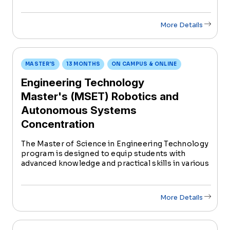
More Details
MASTER'S
13 MONTHS
ON CAMPUS & ONLINE
Engineering Technology
Master's (MSET) Robotics and
Autonomous Systems
Concentration
The Master of Science in Engineering Technology
program is designed to equip students with
advanced knowledge and practical skills in various
areas of engineering technology, preparing them
for dynamic careers in industry, research, and
academia.
More Details