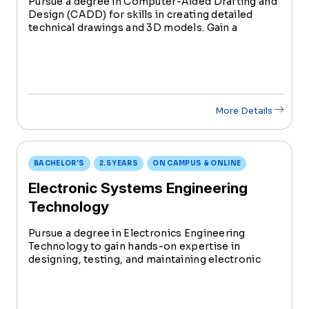
Pursue a degree in Computer-Aided Drafting and
Design (CADD) for skills in creating detailed
technical drawings and 3D models. Gain a
versatile skill set, combining technology and
creativity for impactful contributions in various
industries like architecture and engineering.
More Details
BACHELOR'S
2.5 YEARS
ON CAMPUS & ONLINE
Electronic Systems Engineering
Technology
Pursue a degree in Electronics Engineering
Technology to gain hands-on expertise in
designing, testing, and maintaining electronic
systems. With increasing industry demand, this
degree prepares you to be at the forefront of
innovation in the evolving f