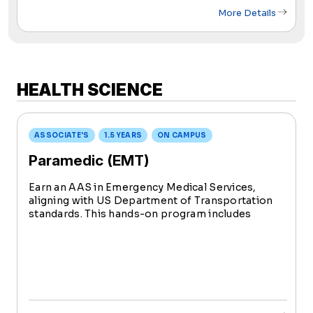
More Details
HEALTH SCIENCE
ASSOCIATE'S
1.5 YEARS
ON CAMPUS
Paramedic (EMT)
Earn an AAS in Emergency Medical Services,
aligning with US Department of Transportation
standards. This hands-on program includes
extensive clinical experience, preparing you for
National Registry EMT certification testing.