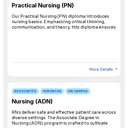
Practical Nursing (PN)
Our Practical Nursing (PN) diploma introduces
nursing basics. Emphasizing critical thinking,
communication, and theory, this diploma ensures
comprehensive training for aspiring practical
nurses. Upon program completion, graduates
may sit for the NCLEX exam for licensure.
More Details
ASSOCIATE'S
18 MONTHS
ON CAMPUS
Nursing (ADN)
RNs deliver safe and effective patient care across
diverse settings. The Associate Degree in
Nursing (ADN) program is crafted to cultivate