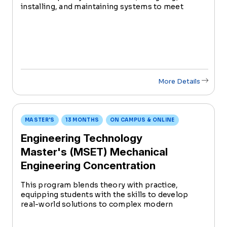
installing, and maintaining systems to meet
specific engineering needs. Serving as a crucial
link between engineers and technicians, they
play a pivotal role from conception to
implementation.
More Details
MASTER'S
13 MONTHS
ON CAMPUS & ONLINE
Engineering Technology
Master's (MSET) Mechanical
Engineering Concentration
This program blends theory with practice,
equipping students with the skills to develop
real-world solutions to complex modern
engineering problems.