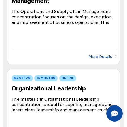
Management
The Operations and Supply Chain Management
concentration focuses on the design, execution,
and improvement of business operations. This
concentration covers core principles of supply
chain management, process optimization, and
continuous improvement frameworks.
More Details
MASTER'S
15 MONTHS
ONLINE
Organizational Leadership
The master’s in Organizational Leadership
concentration is ideal for aspiring managers and
intertwines leadership and management crucial
for organizational success. This concentration
equips you with skills to apply management and
leadership concepts effectively.