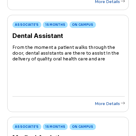
More Details
ASSOCIATE'S
15 MONTHS
ON CAMPUS
Dental Assistant
From the moment a patient walks through the
door, dental assistants are there to assist in the
delivery of quality oral health care and are
valuable members of the dental care team.
More Details
ASSOCIATE'S
15 MONTHS
ON CAMPUS