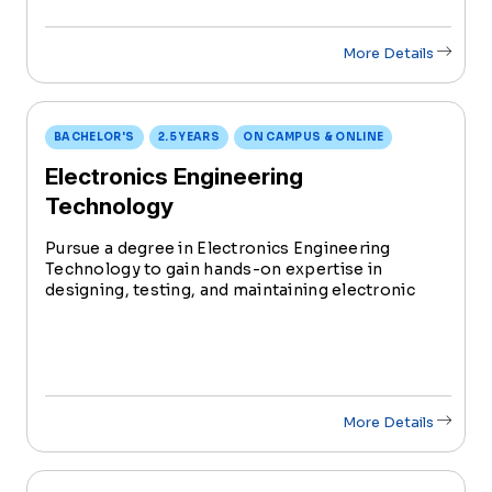
More Details
BACHELOR'S
2.5 YEARS
ON CAMPUS & ONLINE
Electronics Engineering
Technology
Pursue a degree in Electronics Engineering
Technology to gain hands-on expertise in
designing, testing, and maintaining electronic
systems. With increasing industry demand, this
degree prepares you to be at the forefront of
innovation in the evolving field of technology.
More Details