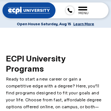
MENU
Open House Saturday, Aug 15
Learn More
ECPI University
Programs
Ready to start a new career or gain a
competitive edge with a degree? Here, you’ll
find programs designed to fit your goals and
your life. Choose from fast, affordable degree
options offered online, on campus, or both—