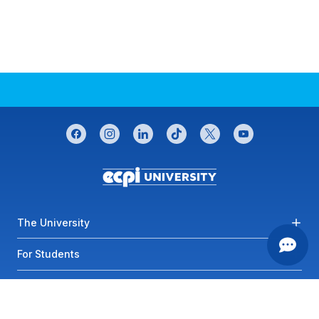
CONNECT WITH US
facebook
instagram
linkedin
tiktok
twitter
youtube
Footer menu
The University
For Students
Most Visited Links