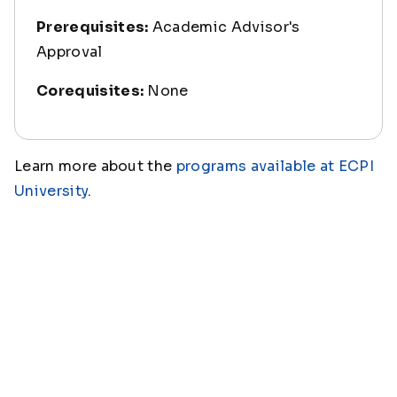
Prerequisites:
Academic Advisor's
Approval
Corequisites:
None
Learn more about the
programs available at ECPI
University
.