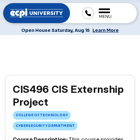
MENU
Open House Saturday, Aug 15
Learn More
CIS496 CIS Externship
Project
COLLEGE OF TECHNOLOGY
CYBERSECURITY DEPARTMENT
Course Description:
This course provides