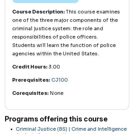
Course Description:
This course examines
one of the three major components of the
criminal justice system: the role and
responsibilities of police officers.
Students will learn the function of police
agencies within the United States.
Credit Hours:
3.00
Prerequisites:
CJ100
Corequisites:
None
Programs offering this course
Criminal Justice (BS) | Crime and Intelligence