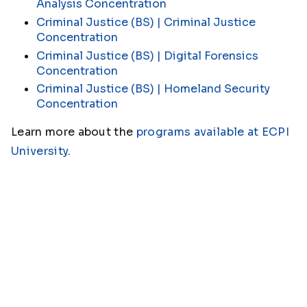
Analysis Concentration
Criminal Justice (BS) | Criminal Justice
Concentration
Criminal Justice (BS) | Digital Forensics
Concentration
Criminal Justice (BS) | Homeland Security
Concentration
Learn more about the
programs available at ECPI
University
.