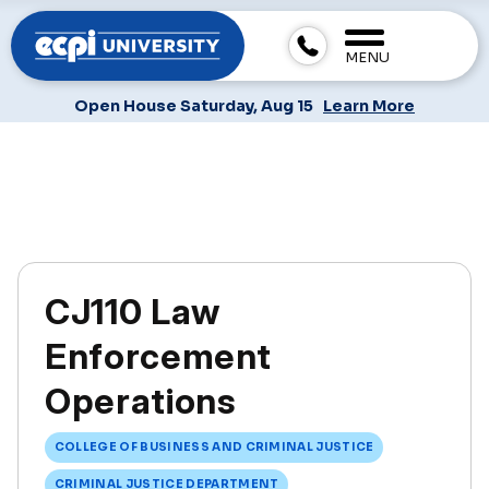
MENU
Open House Saturday, Aug 15
Learn More
CJ110 Law
Enforcement
Operations
COLLEGE OF BUSINESS AND CRIMINAL JUSTICE
CRIMINAL JUSTICE DEPARTMENT