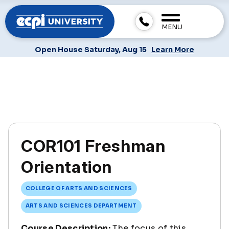
MENU
Open House Saturday, Aug 15
Learn More
COR101 Freshman
Orientation
COLLEGE OF ARTS AND SCIENCES
ARTS AND SCIENCES DEPARTMENT
Course Description:
The focus of this