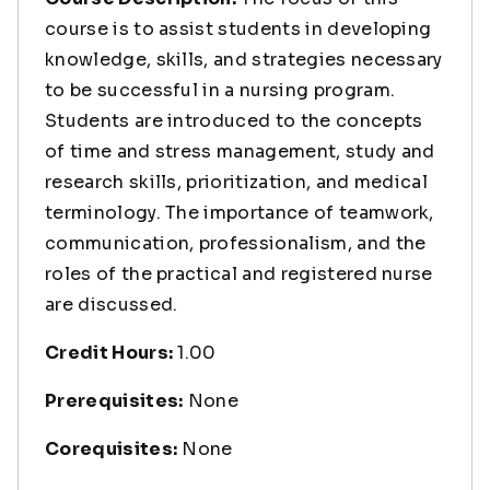
course is to assist students in developing
knowledge, skills, and strategies necessary
to be successful in a nursing program.
Students are introduced to the concepts
of time and stress management, study and
research skills, prioritization, and medical
terminology. The importance of teamwork,
communication, professionalism, and the
roles of the practical and registered nurse
are discussed.
Credit Hours:
1.00
Prerequisites:
None
Corequisites:
None