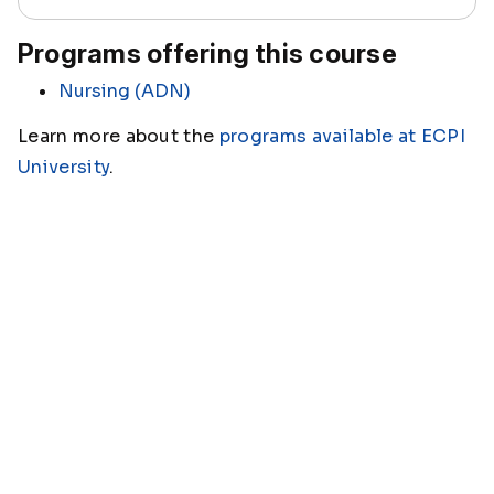
Programs offering this course
Nursing (ADN)
Learn more about the
programs available at ECPI
University
.