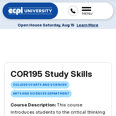
MENU
Open House Saturday, Aug 15
Learn More
COR195 Study Skills
COLLEGE OF ARTS AND SCIENCES
ARTS AND SCIENCES DEPARTMENT
Course Description:
This course
introduces students to the critical thinking