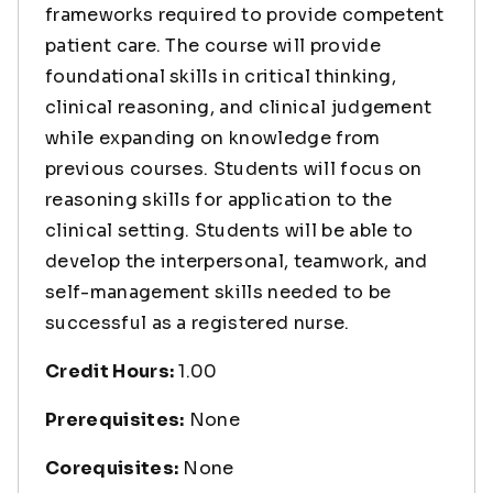
frameworks required to provide competent
patient care. The course will provide
foundational skills in critical thinking,
clinical reasoning, and clinical judgement
while expanding on knowledge from
previous courses. Students will focus on
reasoning skills for application to the
clinical setting. Students will be able to
develop the interpersonal, teamwork, and
self-management skills needed to be
successful as a registered nurse.
Credit Hours:
1.00
Prerequisites:
None
Corequisites:
None