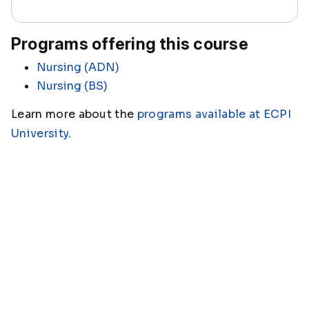
Programs offering this course
Nursing (ADN)
Nursing (BS)
Learn more about the
programs available at ECPI
University
.