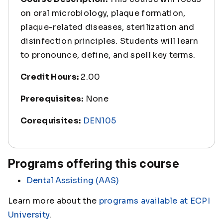
on oral microbiology, plaque formation,
plaque-related diseases, sterilization and
disinfection principles. Students will learn
to pronounce, define, and spell key terms.
Credit Hours:
2.00
Prerequisites:
None
Corequisites:
DEN105
Programs offering this course
Dental Assisting (AAS)
Learn more about the
programs available at ECPI
University
.