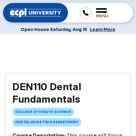
MENU
Open House Saturday, Aug 15
Learn More
DEN110 Dental
Fundamentals
COLLEGE OF HEALTH SCIENCE
DENTAL ASSISTING DEPARTMENT
Course Description:
This course will focus