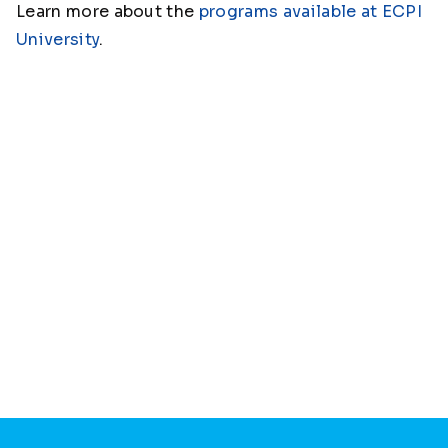
Learn more about the
programs available at ECPI
University
.