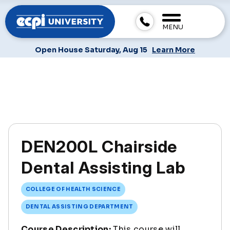
MENU
Open House Saturday, Aug 15
Learn More
DEN200L Chairside
Dental Assisting Lab
COLLEGE OF HEALTH SCIENCE
DENTAL ASSISTING DEPARTMENT
Course Description:
This course will