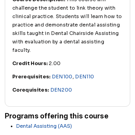
challenge the student to link theory with
clinical practice. Students will learn how to
practice and demonstrate dental assisting
skills taught in Dental Chairside Assisting
with evaluation by a dental assisting
faculty.
Credit Hours:
2.00
Prerequisites:
DEN100
,
DEN110
Corequisites:
DEN200
Programs offering this course
Dental Assisting (AAS)