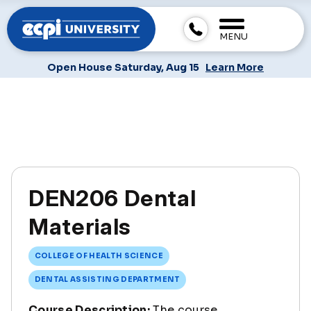
MENU
Open House Saturday, Aug 15
Learn More
DEN206 Dental
Materials
COLLEGE OF HEALTH SCIENCE
DENTAL ASSISTING DEPARTMENT
Course Description:
The course