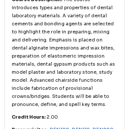
introduces types and properties of dental
laboratory materials. A variety of dental
cements and bonding agents are selected
to highlight the role in preparing, mixing
and delivering. Emphasis is placed on
dental alginate impressions and wax bites,
preparation of elastomeric impression
materials, dental gypsum products such as
model plaster and laboratory stone, study
model. Advanced chairside functions
include fabrication of provisional
crowns/bridges. Students will be able to
pronounce, define, and spell key terms.
Credit Hours:
2.00