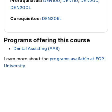
Prerequisites:
DEN100
,
DEN110
,
DEN200
,
DEN200L
Corequisites:
DEN206L
Programs offering this course
Dental Assisting (AAS)
Learn more about the
programs available at ECPI
University
.