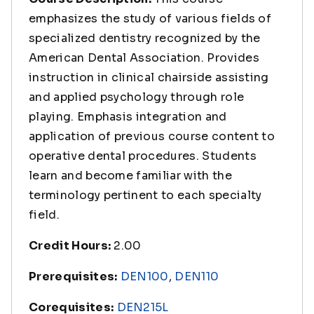
emphasizes the study of various fields of
specialized dentistry recognized by the
American Dental Association. Provides
instruction in clinical chairside assisting
and applied psychology through role
playing. Emphasis integration and
application of previous course content to
operative dental procedures. Students
learn and become familiar with the
terminology pertinent to each specialty
field.
Credit Hours:
2.00
Prerequisites:
DEN100
,
DEN110
Corequisites:
DEN215L