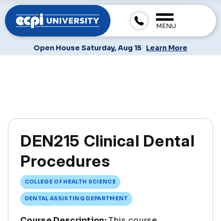
MENU
Open House Saturday, Aug 15
Learn More
DEN215 Clinical Dental
Procedures
COLLEGE OF HEALTH SCIENCE
DENTAL ASSISTING DEPARTMENT
Course Description:
This course