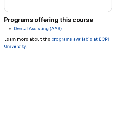
Programs offering this course
Dental Assisting (AAS)
Learn more about the
programs available at ECPI
University
.