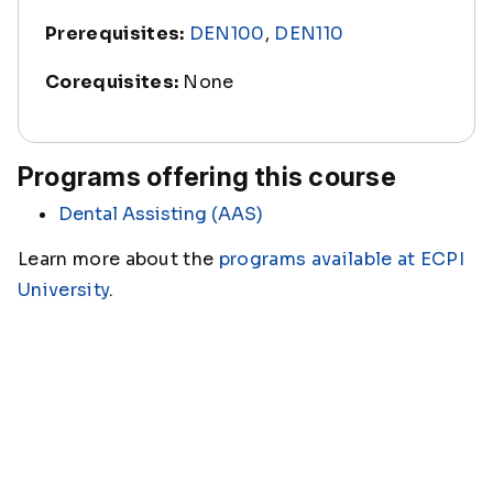
Prerequisites:
DEN100
,
DEN110
Corequisites:
None
Programs offering this course
Dental Assisting (AAS)
Learn more about the
programs available at ECPI
University
.