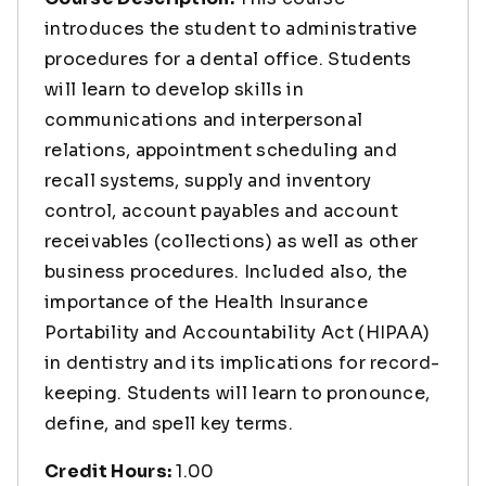
introduces the student to administrative
procedures for a dental office. Students
will learn to develop skills in
communications and interpersonal
relations, appointment scheduling and
recall systems, supply and inventory
control, account payables and account
receivables (collections) as well as other
business procedures. Included also, the
importance of the Health Insurance
Portability and Accountability Act (HIPAA)
in dentistry and its implications for record-
keeping. Students will learn to pronounce,
define, and spell key terms.
Credit Hours:
1.00