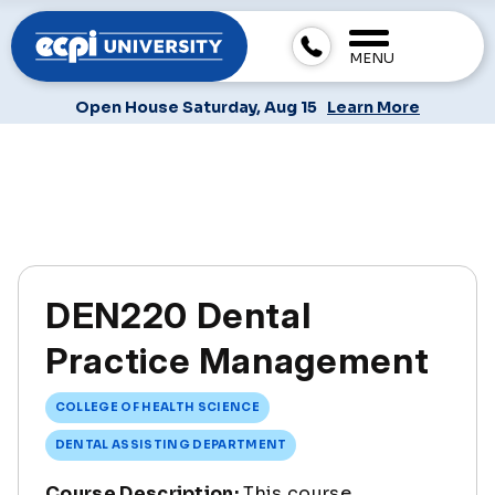
MENU
Open House Saturday, Aug 15
Learn More
DEN220 Dental
Practice Management
COLLEGE OF HEALTH SCIENCE
DENTAL ASSISTING DEPARTMENT
Course Description:
This course