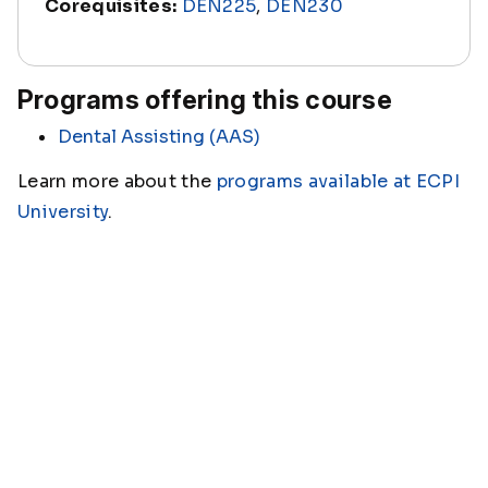
Corequisites:
DEN225
,
DEN230
Programs offering this course
Dental Assisting (AAS)
Learn more about the
programs available at ECPI
University
.