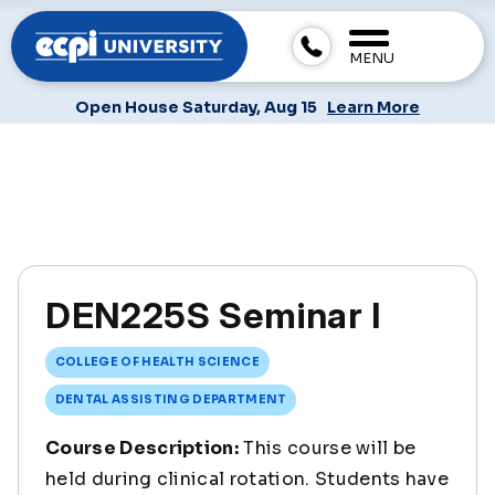
MENU
Open House Saturday, Aug 15
Learn More
DEN225S Seminar I
COLLEGE OF HEALTH SCIENCE
DENTAL ASSISTING DEPARTMENT
Course Description:
This course will be
held during clinical rotation. Students have