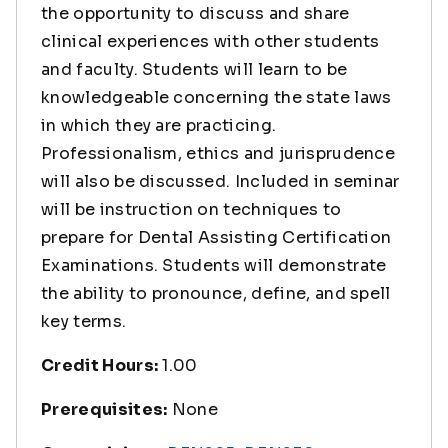
the opportunity to discuss and share
clinical experiences with other students
and faculty. Students will learn to be
knowledgeable concerning the state laws
in which they are practicing.
Professionalism, ethics and jurisprudence
will also be discussed. Included in seminar
will be instruction on techniques to
prepare for Dental Assisting Certification
Examinations. Students will demonstrate
the ability to pronounce, define, and spell
key terms.
Credit Hours:
1.00
Prerequisites:
None