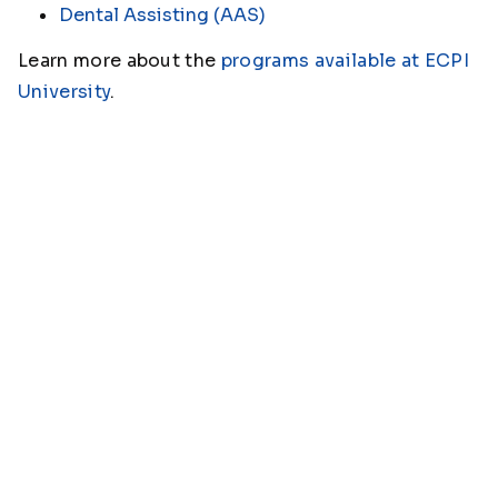
Dental Assisting (AAS)
Learn more about the
programs available at ECPI
University
.