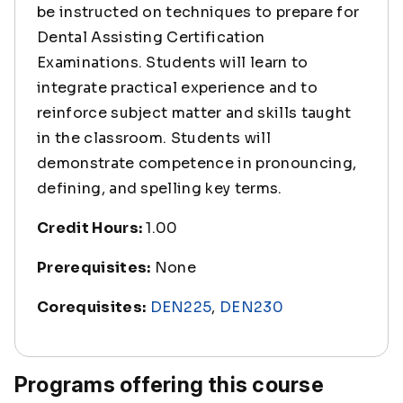
be instructed on techniques to prepare for
Dental Assisting Certification
Examinations. Students will learn to
integrate practical experience and to
reinforce subject matter and skills taught
in the classroom. Students will
demonstrate competence in pronouncing,
defining, and spelling key terms.
Credit Hours:
1.00
Prerequisites:
None
Corequisites:
DEN225
,
DEN230
Programs offering this course