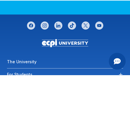
CONNECT WITH US
facebook
instagram
linkedin
tiktok
twitter
youtube
Footer menu
The University
For Students
Most Visited Links
Contact Us
Privacy
SMS Terms of
Service
Accessibility
Sitemap