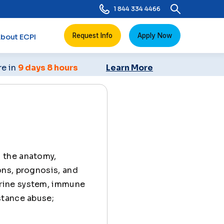
1 844 334 4466
Request Info
Apply Now
bout ECPI
re in
9 days 8 hours
Learn More
s the anatomy,
ons, prognosis, and
rine system, immune
stance abuse;