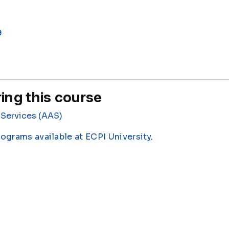
9
ing this course
Services (AAS)
rograms available at ECPI University
.