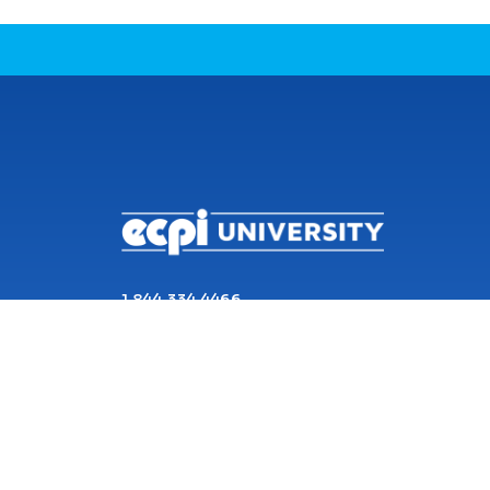
CONNECT WITH US
1 844 334 4466