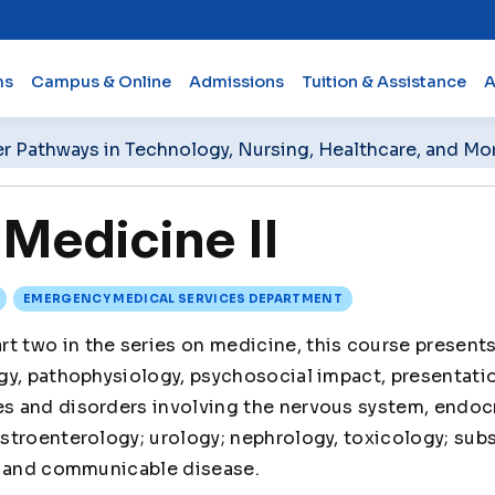
ms
Campus & Online
Admissions
Tuition & Assistance
A
er Pathways in Technology, Nursing, Healthcare, and Mo
Medicine II
EMERGENCY MEDICAL SERVICES DEPARTMENT
rt two in the series on medicine, this course present
gy, pathophysiology, psychosocial impact, presentati
 and disorders involving the nervous system, endoc
stroenterology; urology; nephrology, toxicology; sub
, and communicable disease.