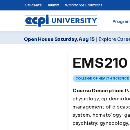
Top Nav Menu
Students
Alumni
Workforce Solutions
Progra
ECPI University
Open House Saturday, Aug 15
| Explore Care
EMS210 
COLLEGE OF HEALTH SCIENCE
Course Description:
Pa
physiology, epidemiolo
management of diseases
system, hematology; ga
psychiatry; gynecology