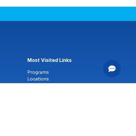
Most Visited Links
Programs
Locations
Online Campus
Technology
Nursing
Health Science
Business
Criminal Justice
Culinary Arts