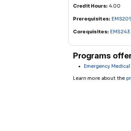
Credit Hours:
4.00
Prerequisites:
EMS20
Corequisites:
EMS243
Programs offer
Emergency Medical 
Learn more about the
p