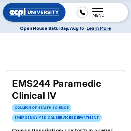
MENU
Open House Saturday, Aug 15
Learn More
EMS244 Paramedic
Clinical IV
COLLEGE OF HEALTH SCIENCE
EMERGENCY MEDICAL SERVICES DEPARTMENT
Course Description:
The forth in a series