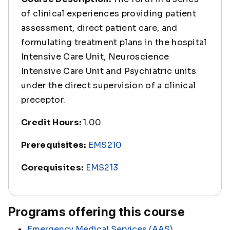
of clinical experiences providing patient
assessment, direct patient care, and
formulating treatment plans in the hospital
Intensive Care Unit, Neuroscience
Intensive Care Unit and Psychiatric units
under the direct supervision of a clinical
preceptor.
Credit Hours:
1.00
Prerequisites:
EMS210
Corequisites:
EMS213
Programs offering this course
Emergency Medical Services (AAS)