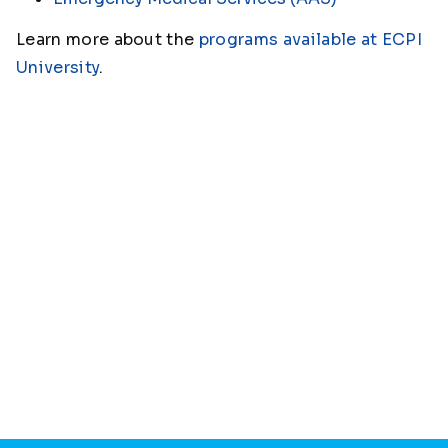
Learn more about the
programs available at ECPI
University
.