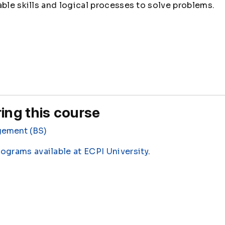
able skills and logical processes to solve problems.
ing this course
gement (BS)
rograms available at ECPI University
.