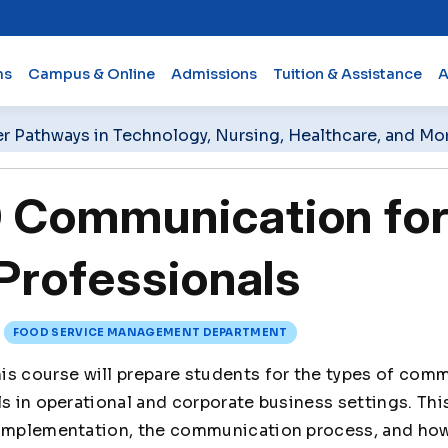
ms
Campus & Online
Admissions
Tuition & Assistance
A
er Pathways in Technology, Nursing, Healthcare, and Mo
Communication for
Professionals
FOOD SERVICE MANAGEMENT DEPARTMENT
is course will prepare students for the types of com
ls in operational and corporate business settings. Th
 implementation, the communication process, and how 