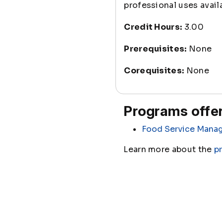
professional uses avail
Credit Hours:
3.00
Prerequisites:
None
Corequisites:
None
Programs offer
Food Service Mana
Learn more about the
p