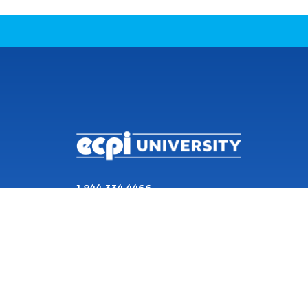
CONNECT WITH US
1 844 334 4466