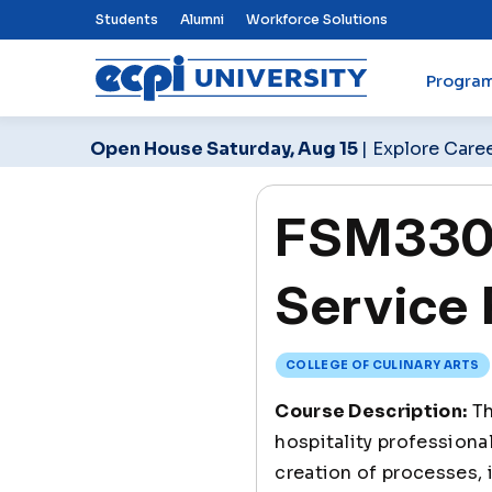
Top Nav Menu
Students
Alumni
Workforce Solutions
Progra
ECPI University
Open House Saturday, Aug 15
| Explore Care
FSM330 
Service 
COLLEGE OF CULINARY ARTS
Course Description:
Th
hospitality professiona
creation of processes,