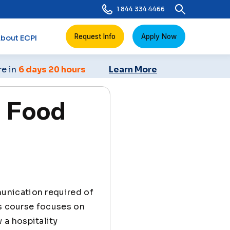
1 844 334 4466
Request Info
Apply Now
bout ECPI
re in
6 days 20 hours
Learn More
 Food
munication required of
is course focuses on
a hospitality