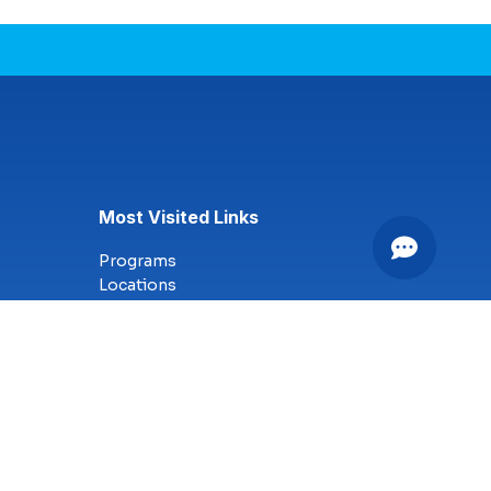
Most Visited Links
Programs
Locations
Online Campus
Technology
Nursing
Health Science
Business
Criminal Justice
Culinary Arts