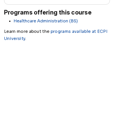
Programs offering this course
Healthcare Administration (BS)
Learn more about the
programs available at ECPI
University
.