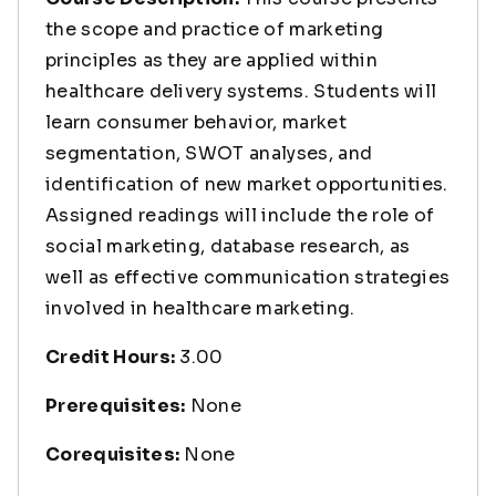
the scope and practice of marketing
principles as they are applied within
healthcare delivery systems. Students will
learn consumer behavior, market
segmentation, SWOT analyses, and
identification of new market opportunities.
Assigned readings will include the role of
social marketing, database research, as
well as effective communication strategies
involved in healthcare marketing.
Credit Hours:
3.00
Prerequisites:
None
Corequisites:
None