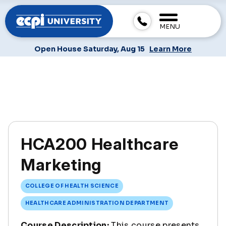
MENU
Open House Saturday, Aug 15
Learn More
HCA200 Healthcare
Marketing
COLLEGE OF HEALTH SCIENCE
HEALTHCARE ADMINISTRATION DEPARTMENT
Course Description:
This course presents