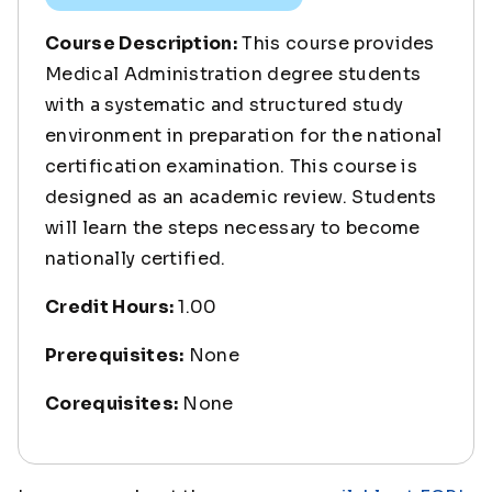
Course Description:
This course provides
Medical Administration degree students
with a systematic and structured study
environment in preparation for the national
certification examination. This course is
designed as an academic review. Students
will learn the steps necessary to become
nationally certified.
Credit Hours:
1.00
Prerequisites:
None
Corequisites:
None