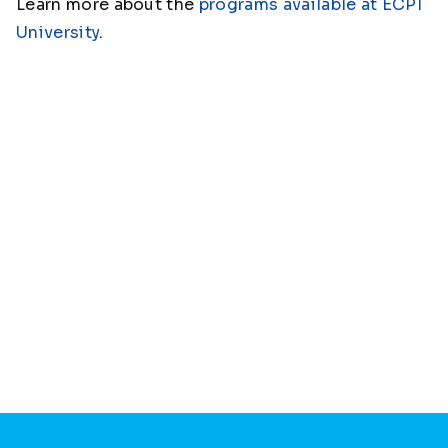
Learn more about the
programs available at ECPI
University
.