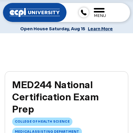
MENU
Open House Saturday, Aug 15
Learn More
MED244 National
Certification Exam
Prep
COLLEGE OF HEALTH SCIENCE
MEDICAL ASSISTING DEPARTMENT