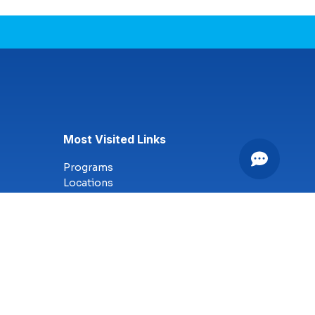
Most Visited Links
Programs
Locations
Online Campus
Technology
Nursing
Health Science
Business
Criminal Justice
Culinary Arts