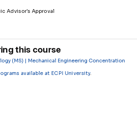
c Advisor's Approval
ing this course
logy (MS) | Mechanical Engineering Concentration
rograms available at ECPI University
.