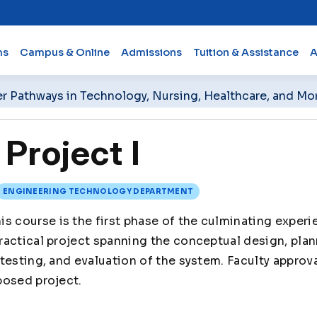
ms
Campus & Online
Admissions
Tuition & Assistance
A
er Pathways in Technology, Nursing, Healthcare, and Mo
Project I
ENGINEERING TECHNOLOGY DEPARTMENT
is course is the first phase of the culminating experi
actical project spanning the conceptual design, plan
testing, and evaluation of the system. Faculty approva
posed project.