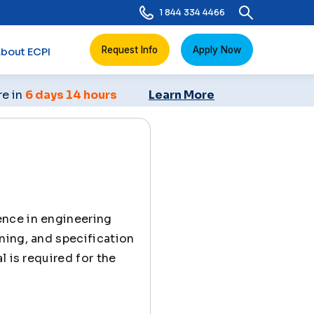
1 844 334 4466
Request Info
Apply Now
bout ECPI
re in
6 days 14 hours
Learn More
ence in engineering
ning, and specification
l is required for the