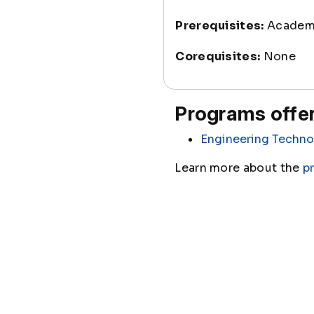
Prerequisites:
Academi
Corequisites:
None
Programs offer
Engineering Techno
Learn more about the
p