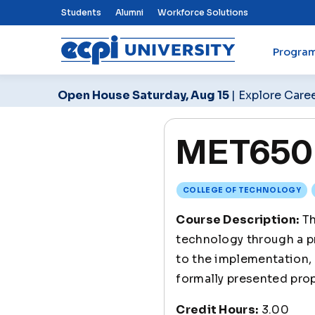
Top Nav Menu
Students
Alumni
Workforce Solutions
Progra
ECPI University
Open House Saturday, Aug 15
| Explore Care
MET650 
COLLEGE OF TECHNOLOGY
Course Description:
Th
technology through a pr
to the implementation, 
formally presented pro
Credit Hours:
3.00