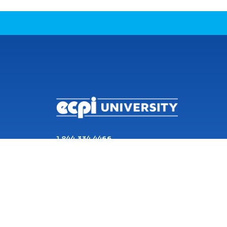
CONNECT WITH US
1 844 334 4466