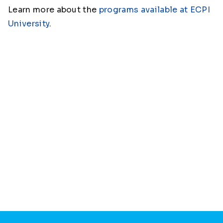
Learn more about the
programs available at ECPI
University
.