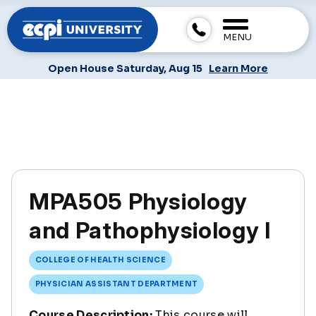
MENU
Open House Saturday, Aug 15
Learn More
MPA505 Physiology
and Pathophysiology I
COLLEGE OF HEALTH SCIENCE
PHYSICIAN ASSISTANT DEPARTMENT
Course Description:
This course will