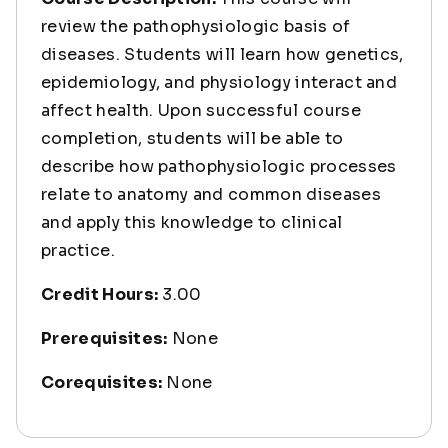
review the pathophysiologic basis of
diseases. Students will learn how genetics,
epidemiology, and physiology interact and
affect health. Upon successful course
completion, students will be able to
describe how pathophysiologic processes
relate to anatomy and common diseases
and apply this knowledge to clinical
practice.
Credit Hours:
3.00
Prerequisites:
None
Corequisites:
None