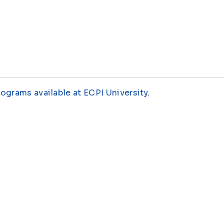
rograms available at ECPI University
.