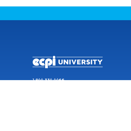
CONNECT WITH US
1 844 334 4466