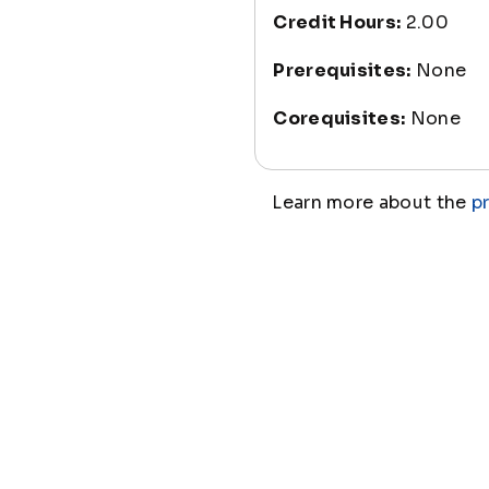
Credit Hours:
2.00
Prerequisites:
None
Corequisites:
None
Learn more about the
p