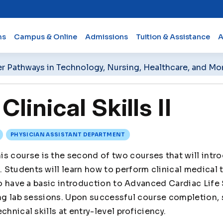
ms
Campus & Online
Admissions
Tuition & Assistance
A
er Pathways in Technology, Nursing, Healthcare, and Mo
inical Skills II
PHYSICIAN ASSISTANT DEPARTMENT
is course is the second of two courses that will intro
Students will learn how to perform clinical medical 
lso have a basic introduction to Advanced Cardiac Life
ing lab sessions. Upon successful course completion, 
chnical skills at entry-level proficiency.