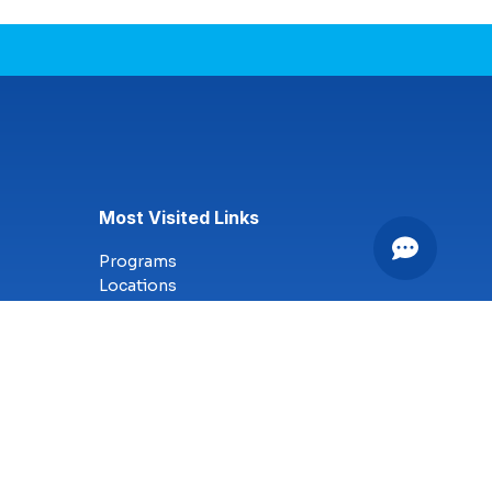
Most Visited Links
Programs
Locations
Online Campus
Technology
Nursing
Health Science
Business
Criminal Justice
Culinary Arts