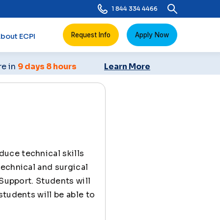
1 844 334 4466
Request Info
Apply Now
bout ECPI
re in
9 days 8 hours
Learn More
duce technical skills
technical and surgical
 Support. Students will
students will be able to