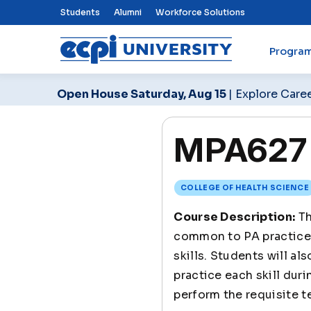
Top Nav Menu
Students
Alumni
Workforce Solutions
Progra
ECPI University
Open House Saturday, Aug 15
| Explore Care
MPA627 Cl
COLLEGE OF HEALTH SCIENCE
Course Description:
Th
common to PA practice. 
skills. Students will a
practice each skill dur
perform the requisite te