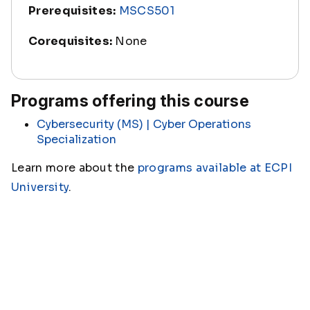
Prerequisites:
MSCS501
Corequisites:
None
Programs offering this course
Cybersecurity (MS) | Cyber Operations
Specialization
Learn more about the
programs available at ECPI
University
.