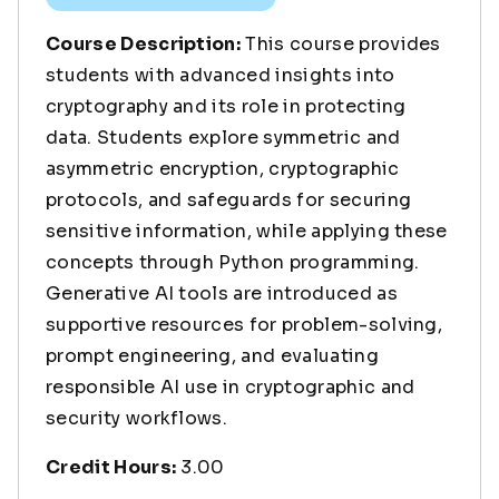
Course Description:
This course provides
students with advanced insights into
cryptography and its role in protecting
data. Students explore symmetric and
asymmetric encryption, cryptographic
protocols, and safeguards for securing
sensitive information, while applying these
concepts through Python programming.
Generative AI tools are introduced as
supportive resources for problem-solving,
prompt engineering, and evaluating
responsible AI use in cryptographic and
security workflows.
Credit Hours:
3.00