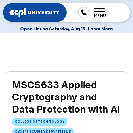
MENU
Open House Saturday, Aug 15
Learn More
MSCS633 Applied
Cryptography and
Data Protection with AI
COLLEGE OF TECHNOLOGY
CYBERSECURITY DEPARTMENT