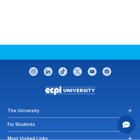
CONNECT WITH US
instagram
linkedin
tiktok
twitter
youtube
facebook
Footer menu
The University
For Students
Most Visited Links