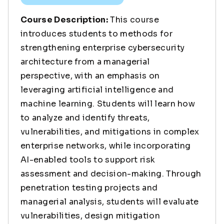
Course Description:
This course
introduces students to methods for
strengthening enterprise cybersecurity
architecture from a managerial
perspective, with an emphasis on
leveraging artificial intelligence and
machine learning. Students will learn how
to analyze and identify threats,
vulnerabilities, and mitigations in complex
enterprise networks, while incorporating
AI-enabled tools to support risk
assessment and decision-making. Through
penetration testing projects and
managerial analysis, students will evaluate
vulnerabilities, design mitigation