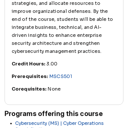
strategies, and allocate resources to
improve organizational defenses. By the
end of the course, students will be able to
integrate business, technical, and AI-
driven insights to enhance enterprise
security architecture and strengthen
cybersecurity management practices.
Credit Hours:
3.00
Prerequisites:
MSCS501
Corequisites:
None
Programs offering this course
Cybersecurity (MS) | Cyber Operations