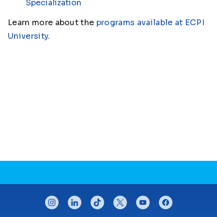
Specialization
Learn more about the
programs available at ECPI
University
.
CONNECT WITH US
instagram
linkedin
tiktok
twitter
youtube
facebook