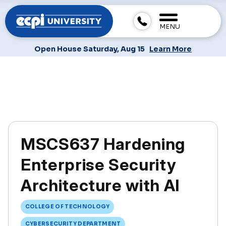
MENU
Open House Saturday, Aug 15
Learn More
MSCS637 Hardening
Enterprise Security
Architecture with AI
COLLEGE OF TECHNOLOGY
CYBERSECURITY DEPARTMENT