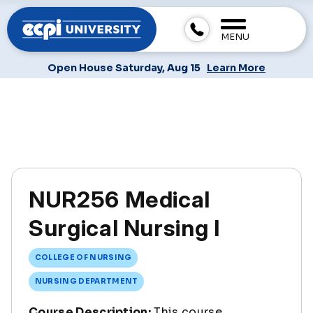
MENU
Open House Saturday, Aug 15
Learn More
NUR256 Medical
Surgical Nursing I
COLLEGE OF NURSING
NURSING DEPARTMENT
Course Description:
This course