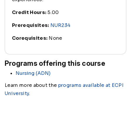
Credit Hours:
5.00
Prerequisites:
NUR234
Corequisites:
None
Programs offering this course
Nursing (ADN)
Learn more about the
programs available at ECPI
University
.