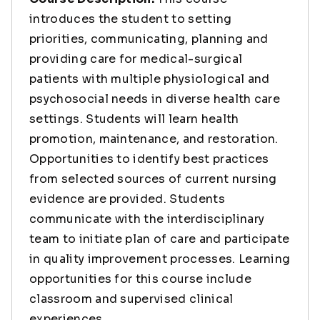
introduces the student to setting
priorities, communicating, planning and
providing care for medical-surgical
patients with multiple physiological and
psychosocial needs in diverse health care
settings. Students will learn health
promotion, maintenance, and restoration.
Opportunities to identify best practices
from selected sources of current nursing
evidence are provided. Students
communicate with the interdisciplinary
team to initiate plan of care and participate
in quality improvement processes. Learning
opportunities for this course include
classroom and supervised clinical
experiences.