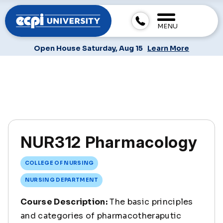
MENU
Open House Saturday, Aug 15
Learn More
NUR312 Pharmacology
COLLEGE OF NURSING
NURSING DEPARTMENT
Course Description:
The basic principles
and categories of pharmacotheraputic