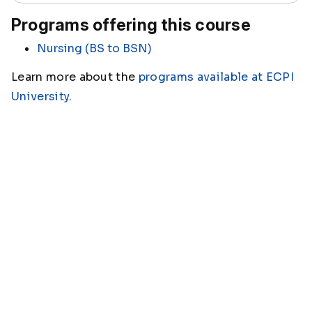
Programs offering this course
Nursing (BS to BSN)
Learn more about the
programs available at ECPI
University
.