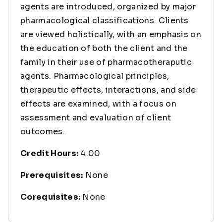
agents are introduced, organized by major
pharmacological classifications. Clients
are viewed holistically, with an emphasis on
the education of both the client and the
family in their use of pharmacotheraputic
agents. Pharmacological principles,
therapeutic effects, interactions, and side
effects are examined, with a focus on
assessment and evaluation of client
outcomes.
Credit Hours:
4.00
Prerequisites:
None
Corequisites:
None