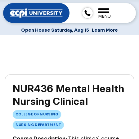
MENU
Open House Saturday, Aug 15
Learn More
NUR436 Mental Health
Nursing Clinical
COLLEGE OF NURSING
NURSING DEPARTMENT
Course Description:
This clinical course