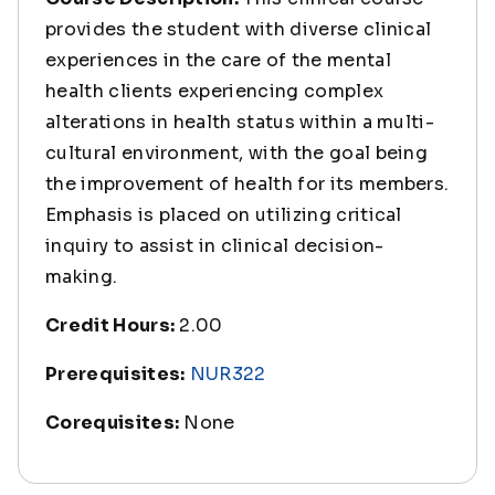
provides the student with diverse clinical
experiences in the care of the mental
health clients experiencing complex
alterations in health status within a multi-
cultural environment, with the goal being
the improvement of health for its members.
Emphasis is placed on utilizing critical
inquiry to assist in clinical decision-
making.
Credit Hours:
2.00
Prerequisites:
NUR322
Corequisites:
None