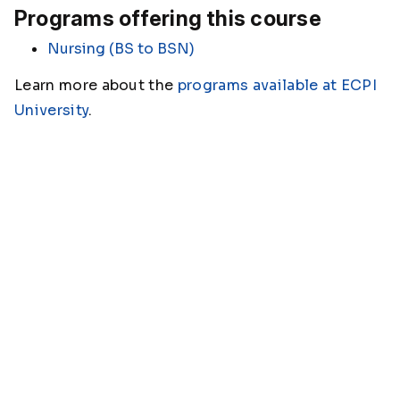
Programs offering this course
Nursing (BS to BSN)
Learn more about the
programs available at ECPI
University
.