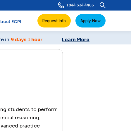
1 844 334 4466
Request Info
Apply Now
bout ECPI
re in
9 days 1 hour
Learn More
ing students to perform
inical reasoning,
dvanced practice