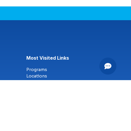
Most Visited Links
Programs
Locations
Online Campus
Technology
Nursing
Health Science
Business
Criminal Justice
Culinary Arts