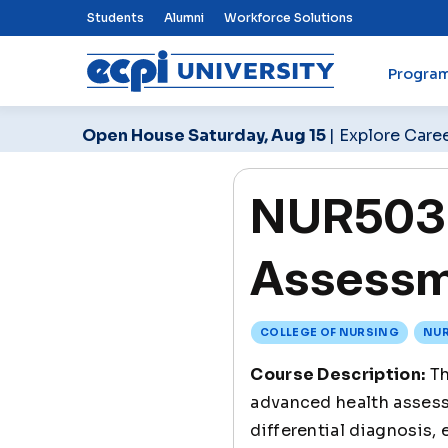
Top Nav Menu
Students
Alumni
Workforce Solutions
Progra
ECPI University
Open House Saturday, Aug 15
| Explore Care
NUR503 
Assessme
COLLEGE OF NURSING
NUR
Course Description:
Th
advanced health assessm
differential diagnosis,