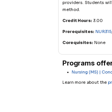
providers. Students wi
method.
Credit Hours:
3.00
Prerequisites:
NUR315
Corequisites:
None
Programs offer
Nursing (MS) | Conc
Learn more about the
p