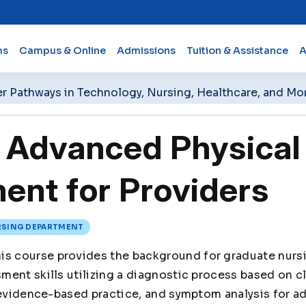
ms
Campus & Online
Admissions
Tuition & Assistance
A
er Pathways in Technology, Nursing, Healthcare, and Mo
Advanced Physical
nt for Providers
SING DEPARTMENT
is course provides the background for graduate nurs
ent skills utilizing a diagnostic process based on cl
 evidence-based practice, and symptom analysis for a