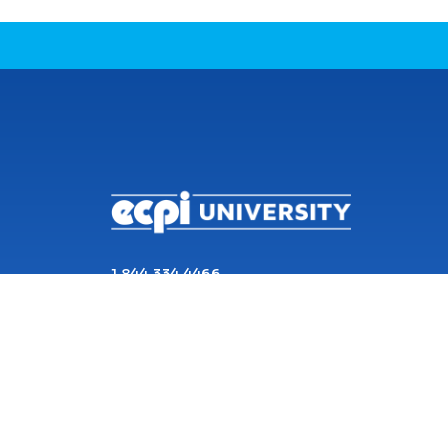
CONNECT WITH US
1 844 334 4466