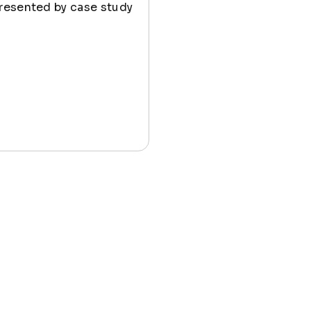
presented by case study