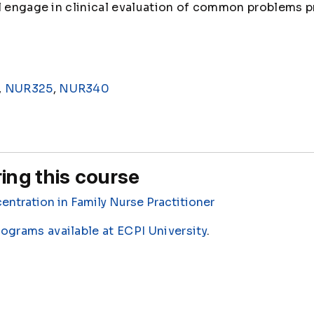
ll engage in clinical evaluation of common problems 
,
NUR325
,
NUR340
ing this course
entration in Family Nurse Practitioner
rograms available at ECPI University
.