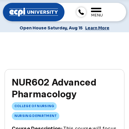
MENU
Open House Saturday, Aug 15
Learn More
NUR602 Advanced
Pharmacology
COLLEGE OF NURSING
NURSING DEPARTMENT
Course Description:
This course will focus