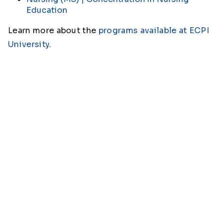
Education
Learn more about the
programs available at ECPI
University
.