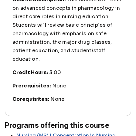
on advanced concepts in pharmacology in
direct care roles in nursing education.
Students will review basic principles of
pharmacology with emphasis on safe
administration, the major drug classes,
patient education, and student/staff
education.
Credit Hours:
3.00
Prerequisites:
None
Corequisites:
None
Programs offering this course
Nursing (MS) | Concentration in Nursing