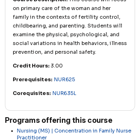
on primary care of the woman and her
family in the contexts of fertility control,
childbearing, and parenting. Students will
examine the physical, psychological, and
social variations in health behaviors, illness
prevention, and personal safety.
Credit Hours:
3.00
Prerequisites:
NUR625
Corequisites:
NUR635L
Programs offering this course
Nursing (MS) | Concentration in Family Nurse
Practitioner