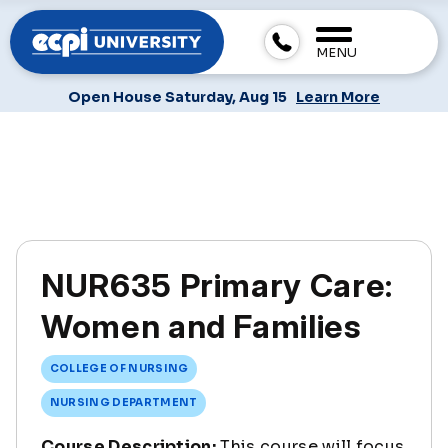
MENU
Open House Saturday, Aug 15
Learn More
NUR635 Primary Care:
Women and Families
COLLEGE OF NURSING
NURSING DEPARTMENT
Course Description:
This course will focus