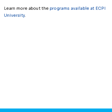
Learn more about the
programs available at ECPI
University
.