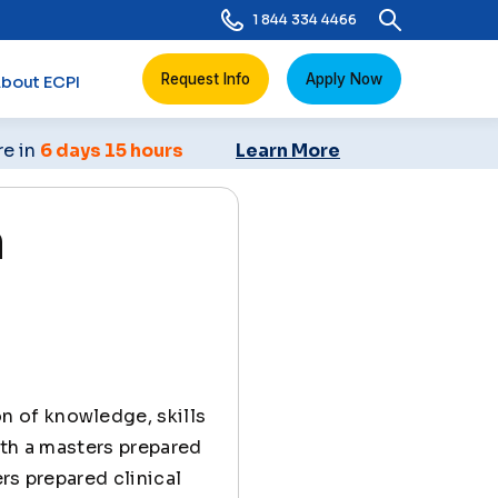
1 844 334 4466
Request Info
Apply Now
bout ECPI
re in
6 days 15 hours
Learn More
n
n of knowledge, skills
ith a masters prepared
rs prepared clinical