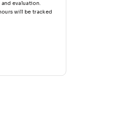
 and evaluation.
hours will be tracked