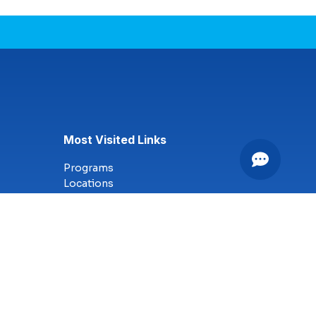
Most Visited Links
Programs
Locations
Online Campus
Technology
Nursing
Health Science
Business
Criminal Justice
Culinary Arts