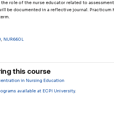
the role of the nurse educator related to assessment
ill be documented in a reflective journal. Practicum 
term.
0
,
NUR660L
ing this course
entration in Nursing Education
rograms available at ECPI University
.