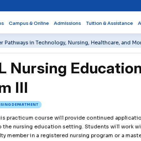
ms
Campus & Online
Admissions
Tuition & Assistance
A
er Pathways in Technology, Nursing, Healthcare, and Mo
 Nursing Educatio
m III
SING DEPARTMENT
is practicum course will provide continued applicatio
o the nursing education setting. Students will work w
ulty member in a registered nursing program or a maste