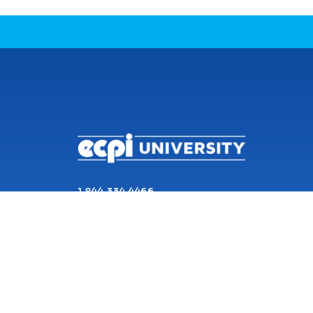
CONNECT WITH US
1 844 334 4466