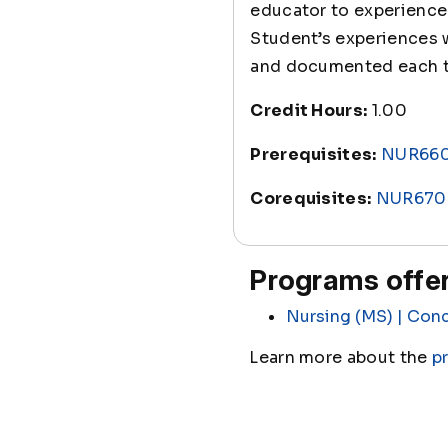
educator to experience 
Student’s experiences w
and documented each 
Credit Hours:
1.00
Prerequisites:
NUR66
Corequisites:
NUR670
Programs offer
Nursing (MS) | Conc
Learn more about the
p