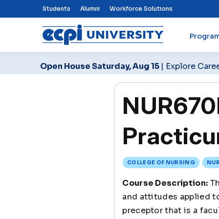
Top Nav Menu
Students
Alumni
Workforce Solutions
Progra
ECPI University
Open House Saturday, Aug 15
| Explore Care
NUR670L
Practicu
COLLEGE OF NURSING
NUR
Course Description:
Th
and attitudes applied t
preceptor that is a fac