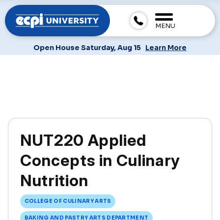
MENU
Open House Saturday, Aug 15
Learn More
NUT220 Applied
Concepts in Culinary
Nutrition
COLLEGE OF CULINARY ARTS
BAKING AND PASTRY ARTS DEPARTMENT