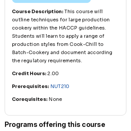
Course Description:
This course will
outline techniques for large production
cookery within the HACCP guidelines.
Students will learn to apply a range of
production styles from Cook-Chill to
Batch-Cookery and document according
the regulatory requirements.
Credit Hours:
2.00
Prerequisites:
NUT210
Corequisites:
None
Programs offering this course