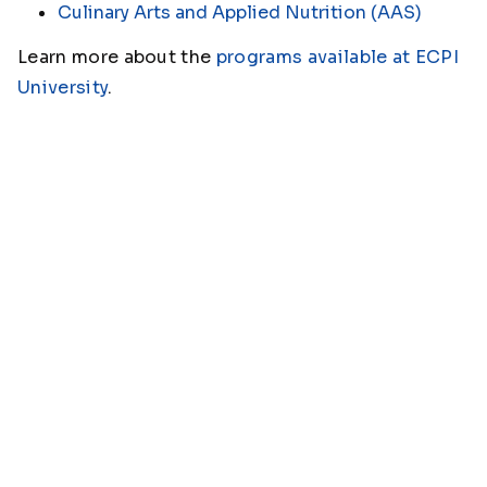
Culinary Arts and Applied Nutrition (AAS)
Learn more about the
programs available at ECPI
University
.