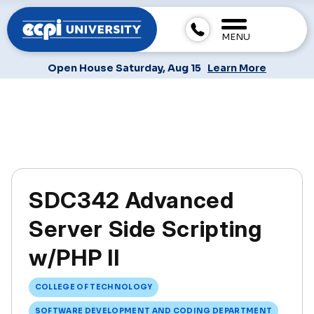
MENU
Open House Saturday, Aug 15
Learn More
SDC342 Advanced
Server Side Scripting
w/PHP II
COLLEGE OF TECHNOLOGY
SOFTWARE DEVELOPMENT AND CODING DEPARTMENT