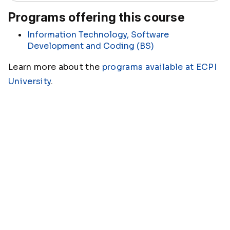
Programs offering this course
Information Technology, Software
Development and Coding (BS)
Learn more about the
programs available at ECPI
University
.