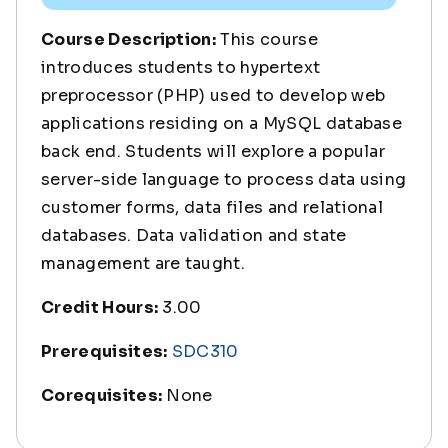
Course Description:
This course
introduces students to hypertext
preprocessor (PHP) used to develop web
applications residing on a MySQL database
back end. Students will explore a popular
server-side language to process data using
customer forms, data files and relational
databases. Data validation and state
management are taught.
Credit Hours:
3.00
Prerequisites:
SDC310
Corequisites:
None