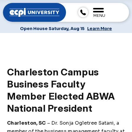
MENU
Open House Saturday, Aug 15
Learn More
Charleston Campus
Business Faculty
Member Elected ABWA
National President
Charleston, SC
– Dr. Sonja Ogletree Satani, a
member of the business management faculty at