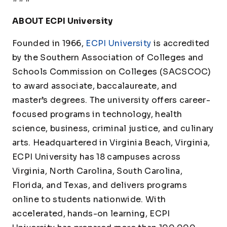
ABOUT ECPI University
Founded in 1966,
ECPI University
is accredited
by the Southern Association of Colleges and
Schools Commission on Colleges (SACSCOC)
to award associate, baccalaureate, and
master’s degrees. The university offers career-
focused programs in technology, health
science, business, criminal justice, and culinary
arts. Headquartered in Virginia Beach, Virginia,
ECPI University has 18 campuses across
Virginia, North Carolina, South Carolina,
Florida, and Texas, and delivers programs
online to students nationwide. With
accelerated, hands-on learning, ECPI