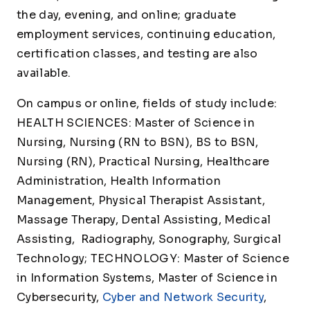
the day, evening, and online; graduate
employment services, continuing education,
certification classes, and testing are also
available.
On campus or online, fields of study include:
HEALTH SCIENCES: Master of Science in
Nursing, Nursing (RN to BSN), BS to BSN,
Nursing (RN), Practical Nursing, Healthcare
Administration, Health Information
Management, Physical Therapist Assistant,
Massage Therapy, Dental Assisting, Medical
Assisting, Radiography, Sonography, Surgical
Technology; TECHNOLOGY: Master of Science
in Information Systems, Master of Science in
Cybersecurity,
Cyber and Network Security
,