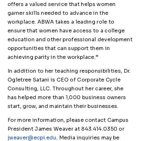
offers a valued service that helps women
garner skills needed to advance in the
workplace. ABWA takes a leading role to
ensure that women have access to a college
education and other professional development
opportunities that can support them in
achieving parity in the workplace.”
In addition to her teaching responsibilities, Dr.
Ogletree Satani is CEO of Corporate Cycle
Consulting, LLC. Throughout her career, she
has helped more than 1,000 business owners
start, grow, and maintain their businesses.
For more information, please contact Campus
President James Weaver at 843.414.0350 or
jweaver@ecpi.edu
. Media inquiries may be