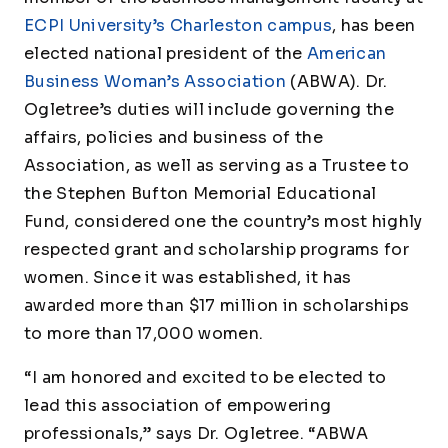
ECPI University’s Charleston campus
, has been
elected national president of the
American
Business Woman’s Association
(ABWA). Dr.
Ogletree’s duties will include governing the
affairs, policies and business of the
Association, as well as serving as a Trustee to
the Stephen Bufton Memorial Educational
Fund, considered one the country’s most highly
respected grant and scholarship programs for
women. Since it was established, it has
awarded more than $17 million in scholarships
to more than 17,000 women.
“I am honored and excited to be elected to
lead this association of empowering
professionals,” says Dr. Ogletree. “ABWA