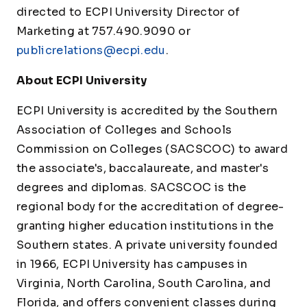
directed to ECPI University Director of
Marketing at 757.490.9090 or
publicrelations@ecpi.edu
.
About ECPI University
ECPI University is accredited by the Southern
Association of Colleges and Schools
Commission on Colleges (SACSCOC) to award
the associate's, baccalaureate, and master's
degrees and diplomas. SACSCOC is the
regional body for the accreditation of degree-
granting higher education institutions in the
Southern states. A private university founded
in 1966, ECPI University has campuses in
Virginia, North Carolina, South Carolina, and
Florida, and offers convenient classes during