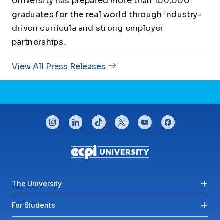
University has prepared more than 100,000
graduates for the real world through industry-
driven curricula and strong employer
partnerships.
View All Press Releases
CONNECT WITH US
instagram
linkedin
tiktok
twitter
youtube
facebook
Footer menu
The University
For Students