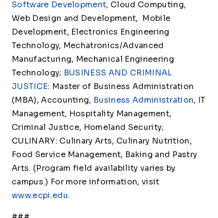
Software Development
, Cloud Computing,
Web Design and Development, Mobile
Development, Electronics Engineering
Technology, Mechatronics/Advanced
Manufacturing, Mechanical Engineering
Technology;
BUSINESS AND CRIMINAL
JUSTICE
: Master of Business Administration
(MBA), Accounting,
Business Administration
, IT
Management, Hospitality Management,
Criminal Justice, Homeland Security;
CULINARY: Culinary Arts, Culinary Nutrition,
Food Service Management, Baking and Pastry
Arts. (Program field availability varies by
campus.) For more information, visit
www.ecpi.edu
.
###