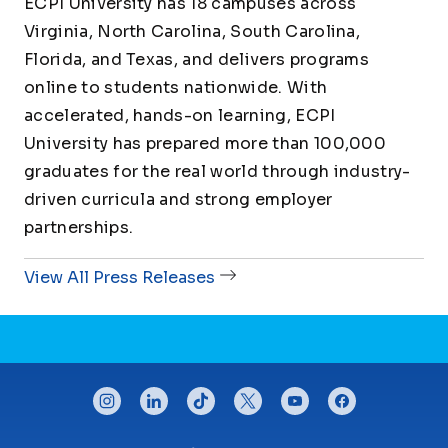
ECPI University has 18 campuses across
Virginia, North Carolina, South Carolina,
Florida, and Texas, and delivers programs
online to students nationwide. With
accelerated, hands-on learning, ECPI
University has prepared more than 100,000
graduates for the real world through industry-
driven curricula and strong employer
partnerships.
View All Press Releases
CONNECT WITH US
instagram
linkedin
tiktok
twitter
youtube
facebook