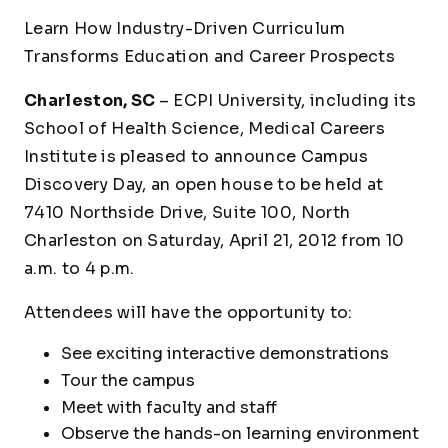
Learn How Industry-Driven Curriculum
Transforms Education and Career Prospects
Charleston, SC
– ECPI University, including its
School of Health Science, Medical Careers
Institute is pleased to announce Campus
Discovery Day, an open house to be held at
7410 Northside Drive, Suite 100, North
Charleston on Saturday, April 21, 2012 from 10
a.m. to 4 p.m.
Attendees will have the opportunity to:
See exciting interactive demonstrations
Tour the campus
Meet with faculty and staff
Observe the hands-on learning environment