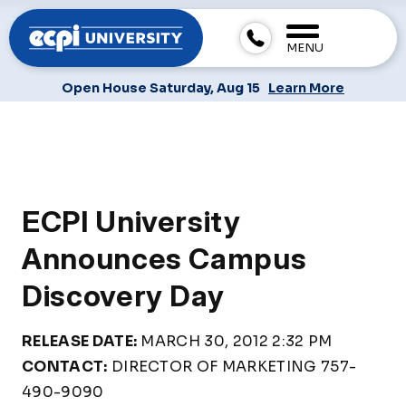
MENU
Open House Saturday, Aug 15
Learn More
ECPI University
Announces Campus
Discovery Day
RELEASE DATE:
MARCH 30, 2012 2:32 PM
CONTACT:
DIRECTOR OF MARKETING 757-
490-9090