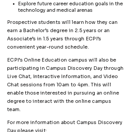
Explore future career education goals in the
technology and medical arenas
Prospective students will learn how they can
earn a Bachelor’s degree in 2.5 years or an
Associate’s in 1.5 years through ECPI’s
convenient year-round schedule.
ECPI’s Online Education campus will also be
participating in Campus Discovery Day through
Live Chat, Interactive Information, and Video
Chat sessions from 10am to 4pm. This will
enable those interested in pursuing an online
degree to interact with the online campus
team.
For more information about Campus Discovery
Day please visit: