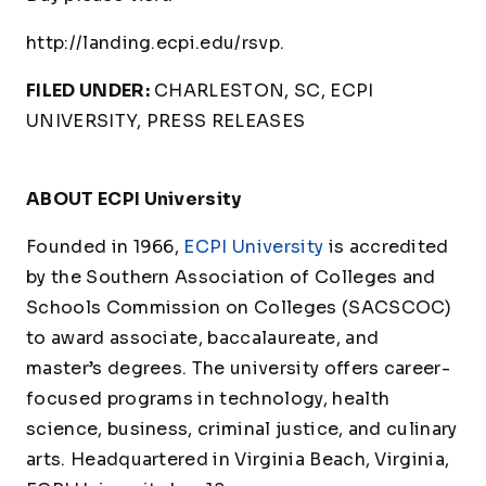
http://landing.ecpi.edu/rsvp.
FILED UNDER:
CHARLESTON, SC, ECPI
UNIVERSITY, PRESS RELEASES
ABOUT ECPI University
Founded in 1966,
ECPI University
is accredited
by the Southern Association of Colleges and
Schools Commission on Colleges (SACSCOC)
to award associate, baccalaureate, and
master’s degrees. The university offers career-
focused programs in technology, health
science, business, criminal justice, and culinary
arts. Headquartered in Virginia Beach, Virginia,