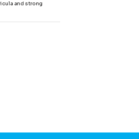
ricula and strong