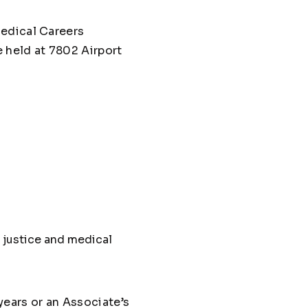
Medical Careers
 held at 7802 Airport
l justice and medical
years or an Associate’s