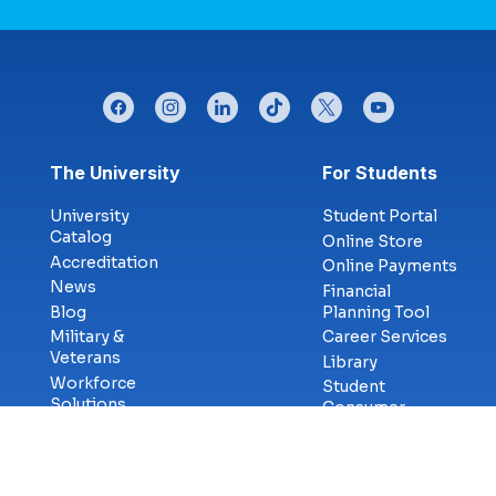
facebook
instagram
linkedin
tiktok
twitter
youtube
Footer menu
The University
For Students
University
Student Portal
Catalog
Online Store
Accreditation
Online Payments
News
Financial
Blog
Planning Tool
Military &
Career Services
Veterans
Library
Workforce
Student
Solutions
Consumer
eSports
Services
Cybercenter for
Transcript
Innovation
Requests