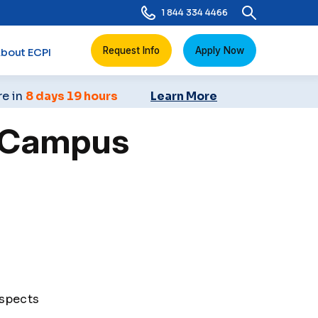
1 844 334 4466
Request Info
Apply Now
bout ECPI
re in
8 days 19 hours
Learn More
s Campus
ospects