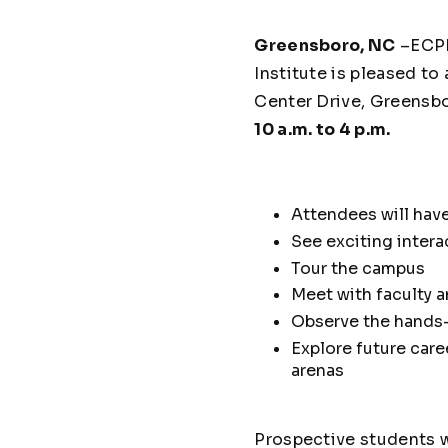
Greensboro, NC
–ECPI 
Institute is pleased t
Center Drive, Greensb
10 a.m. to 4 p.m.
Attendees will have
See exciting inter
Tour the campus
Meet with faculty a
Observe the hands
Explore future care
arenas
Prospective students wi