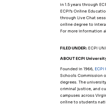
in 1.5 years through E
ECPI’s Online Educatio
through Live Chat sess
online degree to inter
For more information a
FILED UNDER:
ECPI UN
ABOUT ECPI Universit
Founded in 1966,
ECPI 
Schools Commission on
degrees. The universit
criminal justice, and cu
campuses across Virgin
online to students nat