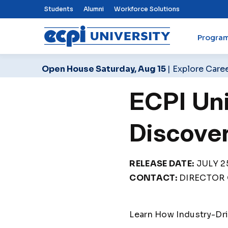
Top Nav Menu
Students
Alumni
Workforce Solutions
Progra
ECPI University
Open House Saturday, Aug 15
| Explore Care
ECPI Un
Discove
RELEASE DATE:
JULY 25
CONTACT:
DIRECTOR 
Learn How Industry-Dr