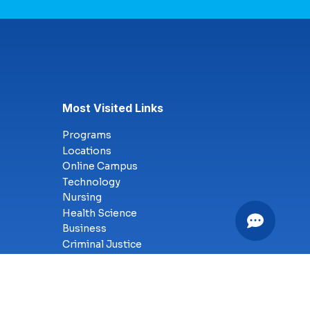
Most Visited Links
Programs
Locations
Online Campus
Technology
Nursing
Health Science
Business
Criminal Justice
Culinary Arts