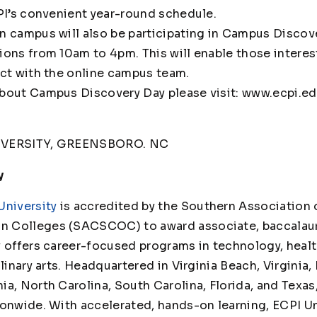
CPI’s convenient year-round schedule.
n campus will also be participating in Campus Discov
ions from 10am to 4pm. This will enable those interes
act with the online campus team.
bout Campus Discovery Day please visit: www.ecpi.ed
IVERSITY, GREENSBORO. NC
y
University
is accredited by the Southern Association 
 Colleges (SACSCOC) to award associate, baccalaur
y offers career-focused programs in technology, healt
linary arts. Headquartered in Virginia Beach, Virginia,
ia, North Carolina, South Carolina, Florida, and Texas
ionwide. With accelerated, hands-on learning, ECPI Un