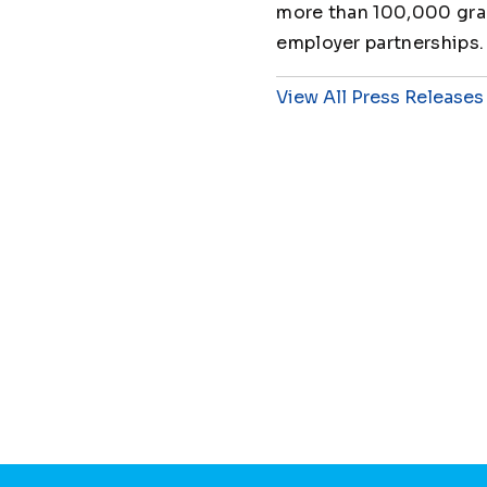
more than 100,000 grad
employer partnerships.
View All Press Releases