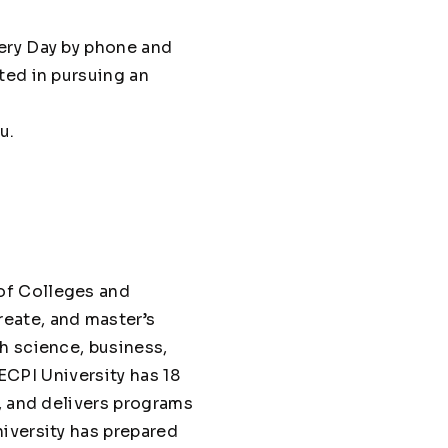
ery Day by phone and
ted in pursuing an
u.
of Colleges and
eate, and master’s
h science, business,
 ECPI University has 18
, and delivers programs
iversity has prepared