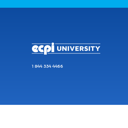
CONNECT WITH US
1 844 334 4466