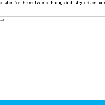
uates for the real world through industry-driven cur