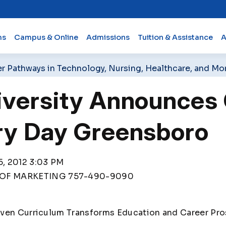
ms
Campus & Online
Admissions
Tuition & Assistance
A
er Pathways in Technology, Nursing, Healthcare, and Mo
iversity Announce
ry Day Greensboro
, 2012 3:03 PM
OF MARKETING 757-490-9090
iven Curriculum Transforms Education and Career Pr