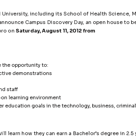
University, including its School of Health Science, 
o announce Campus Discovery Day, an open house to be
oro on
Saturday, August 11, 2012 from
 the opportunity to:
active demonstrations
nd staff
-on learning environment
er education goals in the technology, business, crimina
ll learn how they can earn a Bachelor’s degree in 2.5 