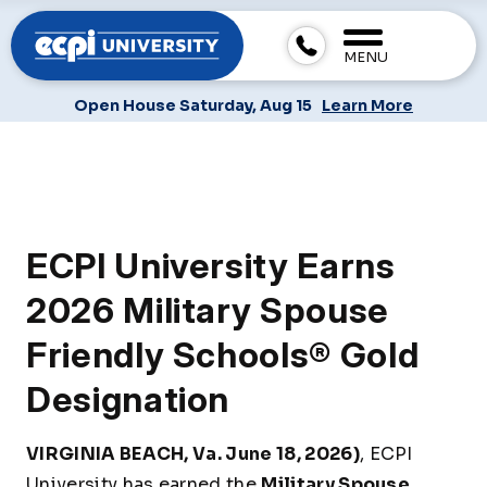
MENU
Open House Saturday, Aug 15
Learn More
ECPI University Earns
2026 Military Spouse
Friendly Schools® Gold
Designation
VIRGINIA BEACH, Va. June 18, 2026)
, ECPI
University has earned the
Military Spouse