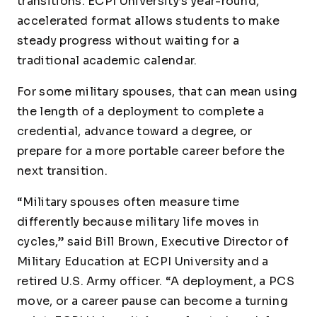
transitions. ECPI University’s year-round,
accelerated format allows students to make
steady progress without waiting for a
traditional academic calendar.
For some military spouses, that can mean using
the length of a deployment to complete a
credential, advance toward a degree, or
prepare for a more portable career before the
next transition.
“Military spouses often measure time
differently because military life moves in
cycles,” said Bill Brown, Executive Director of
Military Education at ECPI University and a
retired U.S. Army officer. “A deployment, a PCS
move, or a career pause can become a turning