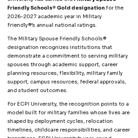
Friendly Schools® Gold designation
for the
2026-2027 academic year in Military
Friendly®’s annual national ratings.
The Military Spouse Friendly Schools®
designation recognizes institutions that
demonstrate a commitment to serving military
spouses through academic support, career
planning resources, flexibility, military family
support, campus resources, federal approvals,
and student outcomes.
For ECPI University, the recognition points to a
model built for military families whose lives are
shaped by deployment cycles, relocation
timelines, childcare responsibilities, and career