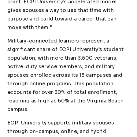
point. ECPI University’s accelerated model
gives spouses a way to use that time with
purpose and build toward a career that can
move with them.”
Military-connected learners represent a
significant share of ECPI University’s student
population, with more than 3,500 veterans,
active-duty service members, and military
spouses enrolled across its 18 campuses and
through online programs. This population
accounts for over 30% of total enrollment,
reaching as high as 60% at the Virginia Beach
campus.
ECPI University supports military spouses
through on-campus, online, and hybrid