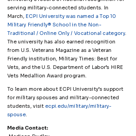
serving military-connected students. In
March,
ECPI University was named a Top 10
Military Friendly® School in the Non-
Traditional / Online Only / Vocational category
.
The university has also earned recognition
from U.S. Veterans Magazine as a Veteran
Friendly institution, Military Times: Best for
Vets, and the U.S. Department of Labor’s HIRE
Vets Medallion Award program.
To learn more about ECPI University’s support
for military spouses and military-connected
students, visit
ecpi.edu/military/military-
spouse
.
Media Contact: