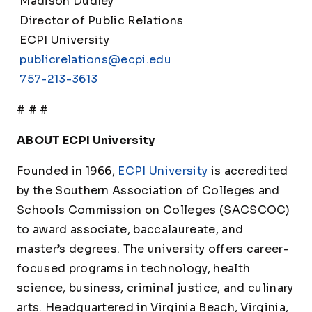
Madison Dudley
Director of Public Relations
ECPI University
publicrelations@ecpi.edu
757-213-3613
# # #
ABOUT ECPI University
Founded in 1966,
ECPI University
is accredited
by the Southern Association of Colleges and
Schools Commission on Colleges (SACSCOC)
to award associate, baccalaureate, and
master’s degrees. The university offers career-
focused programs in technology, health
science, business, criminal justice, and culinary
arts. Headquartered in Virginia Beach, Virginia,