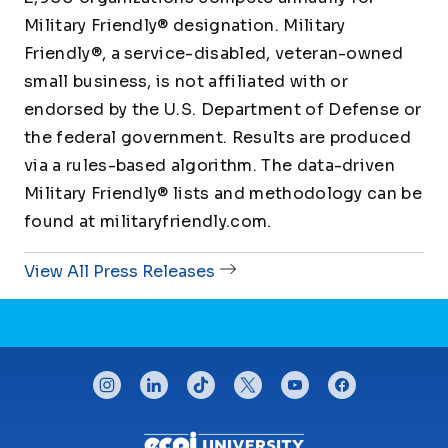
Military Friendly® designation. Military
Friendly®, a service-disabled, veteran-owned
small business, is not affiliated with or
endorsed by the U.S. Department of Defense or
the federal government. Results are produced
via a rules-based algorithm. The data-driven
Military Friendly® lists and methodology can be
found at militaryfriendly.com.
View All Press Releases
CONNECT WITH US
instagram
linkedin
tiktok
twitter
youtube
facebook