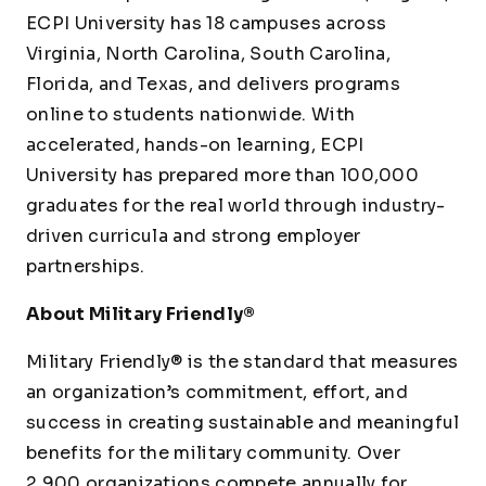
ECPI University has 18 campuses across
Virginia, North Carolina, South Carolina,
Florida, and Texas, and delivers programs
online to students nationwide. With
accelerated, hands-on learning, ECPI
University has prepared more than 100,000
graduates for the real world through industry-
driven curricula and strong employer
partnerships.
About Military Friendly®
Military Friendly® is the standard that measures
an organization’s commitment, effort, and
success in creating sustainable and meaningful
benefits for the military community. Over
2,900 organizations compete annually for