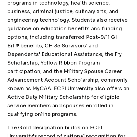
programs in technology, health science,
business, criminal justice, culinary arts, and
engineering technology. Students also receive
guidance on education benefits and funding
options, including transferred Post-9/11 GI
Bill® benefits, CH 35 Survivors’ and
Dependents’ Educational Assistance, the Fry
Scholarship, Yellow Ribbon Program
participation, and the Military Spouse Career
Advancement Account Scholarship, commonly
known as MyCAA. ECPI University also offers an
Active Duty Military Scholarship for eligible
service members and spouses enrolled in
qualifying online programs.
The Gold designation builds on ECPI
University’s record of national recognition for