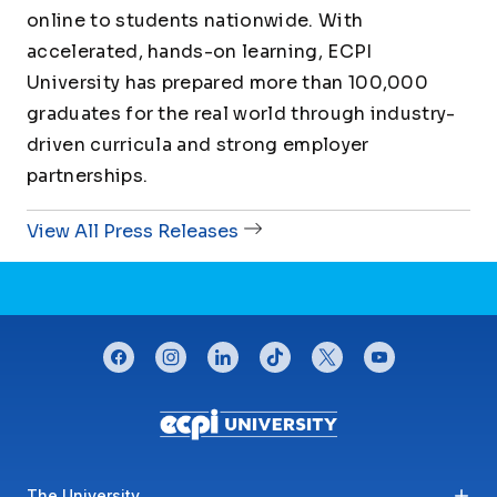
online to students nationwide. With
accelerated, hands-on learning, ECPI
University has prepared more than 100,000
graduates for the real world through industry-
driven curricula and strong employer
partnerships.
View All Press Releases
CONNECT WITH US
facebook
instagram
linkedin
tiktok
twitter
youtube
Footer menu
The University