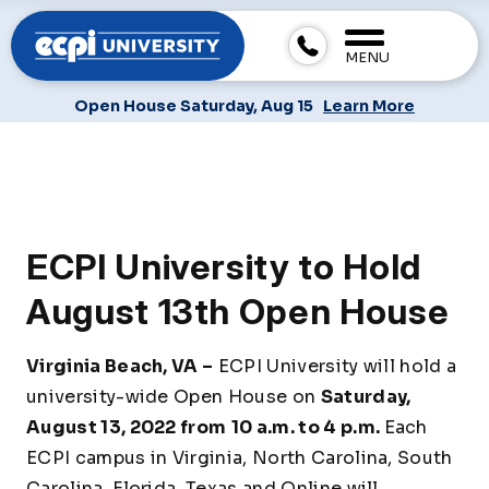
MENU
Open House Saturday, Aug 15
Learn More
ECPI University to Hold
August 13th Open House
Virginia Beach, VA –
ECPI University will hold a
university-wide Open House on
Saturday,
August 13, 2022 from
10 a.m. to 4 p.m.
Each
ECPI campus in Virginia, North Carolina, South
Carolina, Florida, Texas and Online will