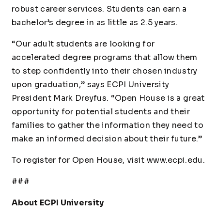
robust career services. Students can earn a
bachelor’s degree in as little as 2.5 years.
“Our adult students are looking for
accelerated degree programs that allow them
to step confidently into their chosen industry
upon graduation,” says ECPI University
President Mark Dreyfus. “Open House is a great
opportunity for potential students and their
families to gather the information they need to
make an informed decision about their future.”
To register for Open House, visit www.ecpi.edu.
###
About ECPI University