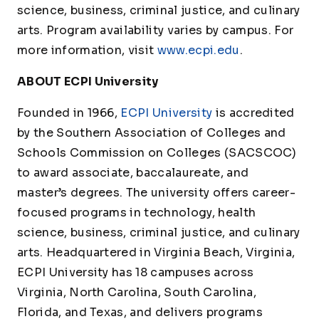
science, business, criminal justice, and culinary
arts. Program availability varies by campus. For
more information, visit
www.ecpi.edu
.
ABOUT ECPI University
Founded in 1966,
ECPI University
is accredited
by the Southern Association of Colleges and
Schools Commission on Colleges (SACSCOC)
to award associate, baccalaureate, and
master’s degrees. The university offers career-
focused programs in technology, health
science, business, criminal justice, and culinary
arts. Headquartered in Virginia Beach, Virginia,
ECPI University has 18 campuses across
Virginia, North Carolina, South Carolina,
Florida, and Texas, and delivers programs