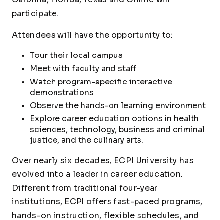
participate.
Attendees will have the opportunity to:
Tour their local campus
Meet with faculty and staff
Watch program-specific interactive
demonstrations
Observe the hands-on learning environment
Explore career education options in health
sciences, technology, business and criminal
justice, and the culinary arts.
Over nearly six decades, ECPI University has
evolved into a leader in career education.
Different from traditional four-year
institutions, ECPI offers fast-paced programs,
hands-on instruction, flexible schedules, and