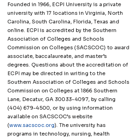
Founded in 1966, ECPI University is a private
university with 17 locations in Virginia, North
Carolina, South Carolina, Florida, Texas and
online. ECPI is accredited by the Southern
Association of Colleges and Schools
Commission on Colleges (SACSCOC) to award
associate, baccalaureate, and master’s
degrees. Questions about the accreditation of
ECPI may be directed in writing to the
Southern Association of Colleges and Schools
Commission on Colleges at 1866 Southern
Lane, Decatur, GA 30033-4097, by calling
(404) 679-4500, or by using information
available on SACSCOC’s website
(
www.sacscoc.org
). The university has
programs in technology, nursing, health