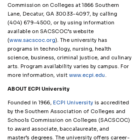
Commission on Colleges at 1866 Southern
Lane, Decatur, GA 30033-4097, by calling
(404) 679-4500, or by using information
available on SACSCOC’s website
(
www.sacscoc.org
). The university has
programs in technology, nursing, health
science, business, criminal justice, and culinary
arts. Program availability varies by campus. For
more information, visit
www.ecpi.edu
.
ABOUT ECPI University
Founded in 1966,
ECPI University
is accredited
by the Southern Association of Colleges and
Schools Commission on Colleges (SACSCOC)
to award associate, baccalaureate, and
master’s degrees. The university offers career-