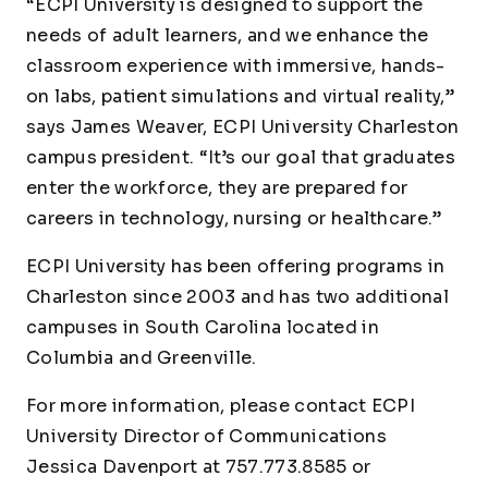
“ECPI University is designed to support the
needs of adult learners, and we enhance the
classroom experience with immersive, hands-
on labs, patient simulations and virtual reality,”
says James Weaver, ECPI University Charleston
campus president. “It’s our goal that graduates
enter the workforce, they are prepared for
careers in technology, nursing or healthcare.”
ECPI University has been offering programs in
Charleston since 2003 and has two additional
campuses in South Carolina located in
Columbia and Greenville.
For more information, please contact ECPI
University Director of Communications
Jessica Davenport at 757.773.8585 or