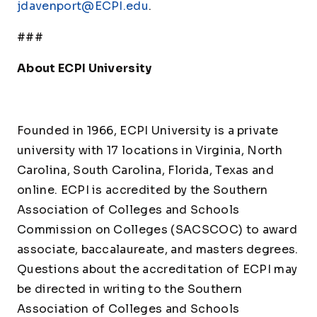
jdavenport@ECPI.edu
.
###
About ECPI University
Founded in 1966, ECPI University is a private
university with 17 locations in Virginia, North
Carolina, South Carolina, Florida, Texas and
online. ECPI is accredited by the Southern
Association of Colleges and Schools
Commission on Colleges (SACSCOC) to award
associate, baccalaureate, and masters degrees.
Questions about the accreditation of ECPI may
be directed in writing to the Southern
Association of Colleges and Schools