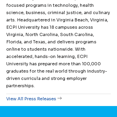
focused programs in technology, health
science, business, criminal justice, and culinary
arts. Headquartered in Virginia Beach, Virginia,
ECPI University has 18 campuses across
Virginia, North Carolina, South Carolina,
Florida, and Texas, and delivers programs
online to students nationwide. With
accelerated, hands-on learning, ECPI
University has prepared more than 100,000
graduates for the real world through industry-
driven curricula and strong employer
partnerships.
View All Press Releases