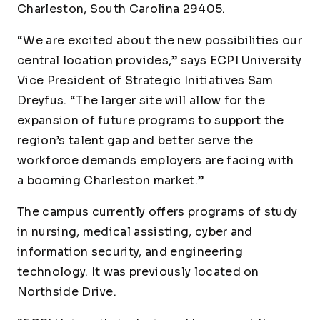
Charleston, South Carolina 29405.
“We are excited about the new possibilities our
central location provides,” says ECPI University
Vice President of Strategic Initiatives Sam
Dreyfus. “The larger site will allow for the
expansion of future programs to support the
region’s talent gap and better serve the
workforce demands employers are facing with
a booming Charleston market.”
The campus currently offers programs of study
in nursing, medical assisting, cyber and
information security, and engineering
technology. It was previously located on
Northside Drive.