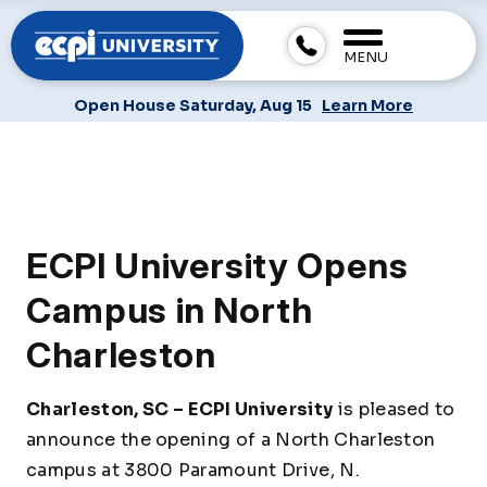
MENU
Open House Saturday, Aug 15
Learn More
ECPI University Opens
Campus in North
Charleston
Charleston, SC –
ECPI University
is pleased to
announce the opening of a North Charleston
campus at 3800 Paramount Drive, N.