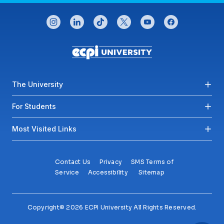
CONNECT WITH US
instagram
linkedin
tiktok
twitter
youtube
facebook
Footer menu
The University
For Students
Most Visited Links
Contact Us
Privacy
SMS Terms of
Service
Accessibility
Sitemap
Copyright© 2026 ECPI University All Rights Reserved.